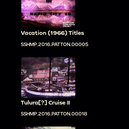
Vacation (1966) Titles
SSHMP.2016.PATTON.00005
Tulura[?] Cruise II
SSHMP.2016.PATTON.00018