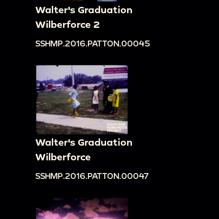
Walter's Graduation
Wilberforce 2
SSHMP.2016.PATTON.00045
Walter's Graduation
Wilberforce
SSHMP.2016.PATTON.00047