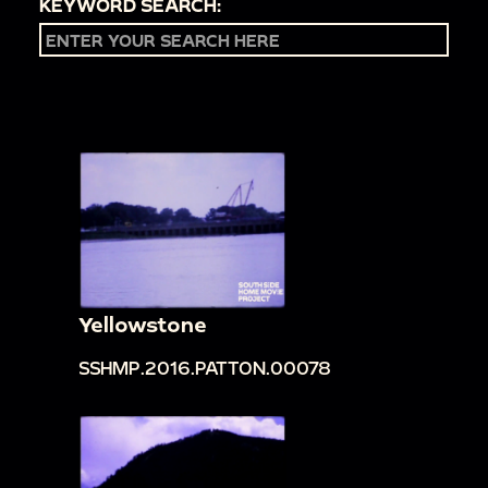
KEYWORD SEARCH:
Yellowstone
SSHMP.2016.PATTON.00078