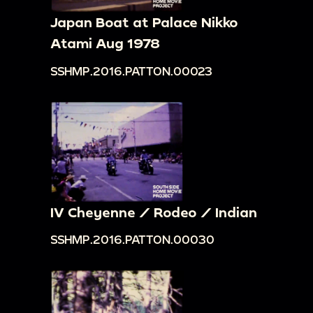
Japan Boat at Palace Nikko
Atami Aug 1978
SSHMP.2016.PATTON.00023
IV Cheyenne / Rodeo / Indian
SSHMP.2016.PATTON.00030