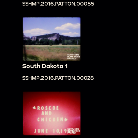
SSHMP.2016.PATTON.00055
South Dakota 1
SSHMP.2016.PATTON.00028