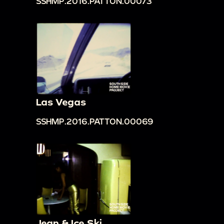
SSHMP.2016.PATTON.00073
Las Vegas
SSHMP.2016.PATTON.00069
Jean & Ice Ski