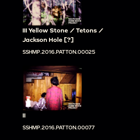
III Yellow Stone / Tetons /
Jackson Hole [?]
SSHMP.2016.PATTON.00025
II
SSHMP.2016.PATTON.00077