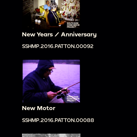
New Years / Anniversary
SSHMP.2016.PATTON.00092
New Motor
SSHMP.2016.PATTON.00088