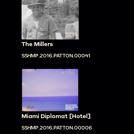
The Millers
SSHMP.2016.PATTON.00041
Miami Diplomat [Hotel]
SSHMP.2016.PATTON.00006