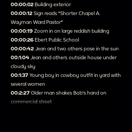
00:00:02
Building exterior
00:00:12
Sign reads "Shorter Chapel A.
Wayman Ward Pastor"
00:00:19
Zoom in on large reddish building
00:00:26
Ebert Public School
00:00:42
Jean and two others pose in the sun
00:1:04
Jean and others outside house under
cloudy sky
00:1:37
Young boy in cowboy outfit in yard with
several women
00:2:27
Older man shakes Bob's hand on
commercial street
00:2:49
Western reenactment site with
wagons, saloons
00:3:15
Fort Cody Trading Post