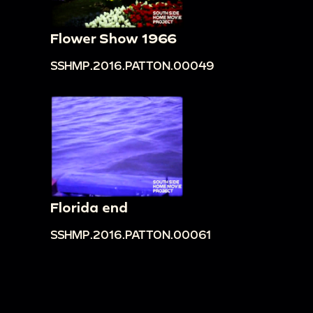
Flower Show 1966
SSHMP.2016.PATTON.00049
Florida end
SSHMP.2016.PATTON.00061