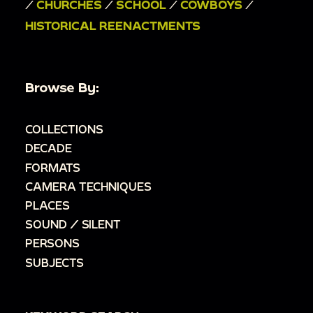
/
CHURCHES
/
SCHOOL
/
COWBOYS
/
HISTORICAL REENACTMENTS
Browse By:
COLLECTIONS
DECADE
FORMATS
CAMERA TECHNIQUES
PLACES
SOUND / SILENT
PERSONS
SUBJECTS