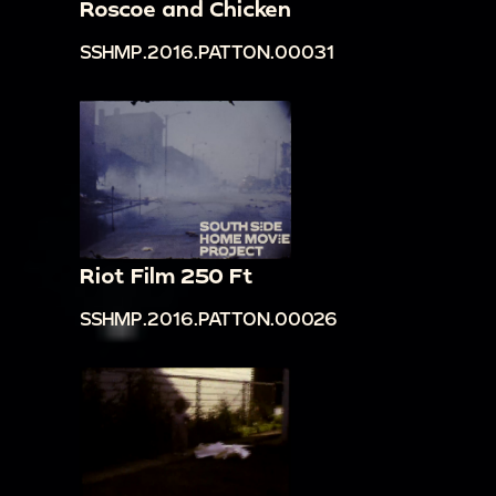
Roscoe and Chicken
SSHMP.2016.PATTON.00031
Riot Film 250 Ft
SSHMP.2016.PATTON.00026