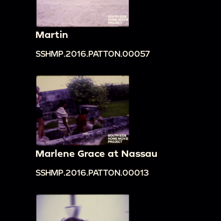
Martin
SSHMP.2016.PATTON.00057
Marlene Grace at Nassau
SSHMP.2016.PATTON.00013