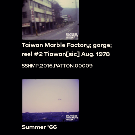
Taiwan Marble Factory; gorge;
reel #2 Tiawan[sic] Aug. 1978
SSHMP.2016.PATTON.00009
Summer '66