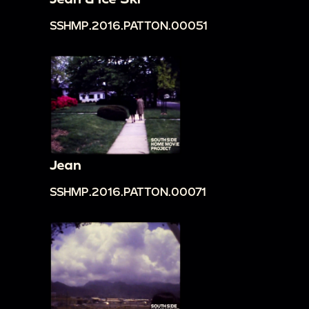
SSHMP.2016.PATTON.00051
Jean
SSHMP.2016.PATTON.00071