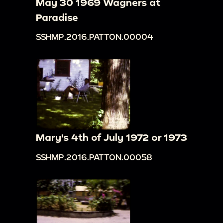
May 30 1969 Wagners at
Paradise
SSHMP.2016.PATTON.00004
Mary's 4th of July 1972 or 1973
SSHMP.2016.PATTON.00058