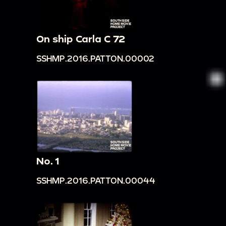
On ship Carla C 72
SSHMP.2016.PATTON.00002
No. 1
SSHMP.2016.PATTON.00044