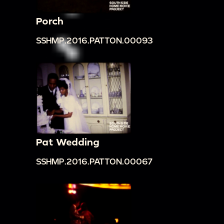
Porch
SSHMP.2016.PATTON.00093
Pat Wedding
SSHMP.2016.PATTON.00067