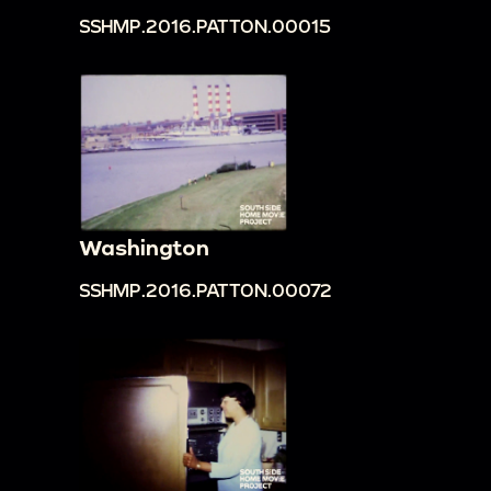
SSHMP.2016.PATTON.00015
Washington
SSHMP.2016.PATTON.00072