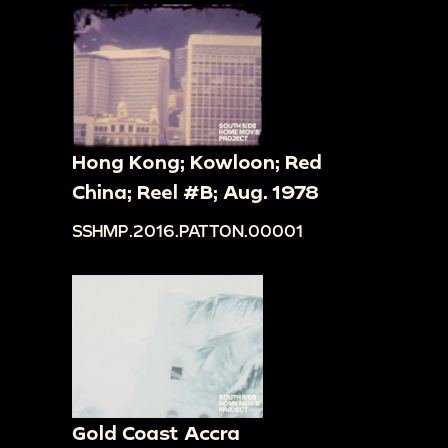
Hong Kong; Kowloon; Red
China; Reel #B; Aug. 1978
SSHMP.2016.PATTON.00001
Gold Coast Accra