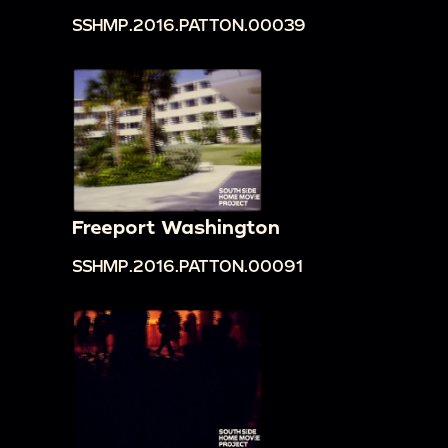
SSHMP.2016.PATTON.00039
Freeport Washington
SSHMP.2016.PATTON.00091