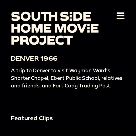
DENVER 1966
A trip to Denver to visit Wayman Ward's
Shorter Chapel, Ebert Public School, relatives
and friends, and Fort Cody Trading Post.
Featured Clips