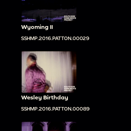
Wyoming II
SSHMP.2016.PATTON.00029
Wesley Birthday
SSHMP.2016.PATTON.00089