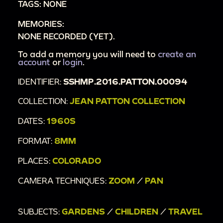
TAGS: NONE
MEMORIES:
NONE RECORDED (YET).
To add a memory you will need to
create an
account
or
login
.
IDENTIFIER:
SSHMP.2016.PATTON.00094
COLLECTION:
JEAN PATTON COLLECTION
DATES:
1960S
FORMAT:
8MM
PLACES:
COLORADO
CAMERA TECHNIQUES:
ZOOM
/
PAN
SUBJECTS:
GARDENS
/
CHILDREN
/
TRAVEL