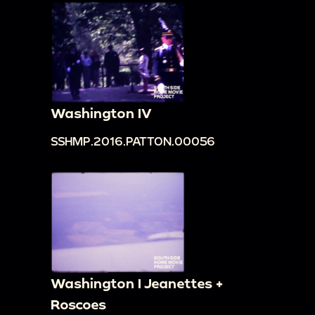
Washington IV
SSHMP.2016.PATTON.00056
Washington I Jeanettes +
Roscoes