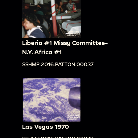
Liberia #1 Missy Committee-
N.Y. Africa #1
SSHMP.2016.PATTON.00037
Las Vegas 1970