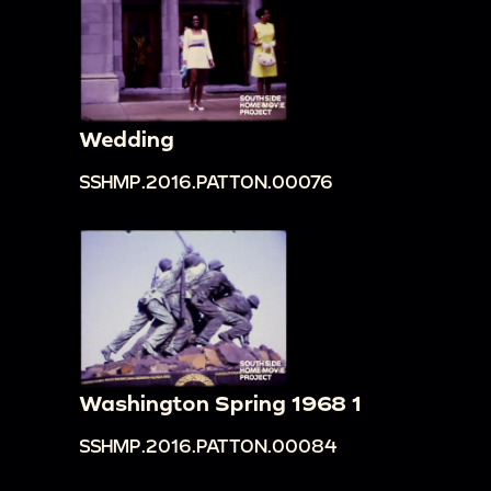
Wedding
SSHMP.2016.PATTON.00076
Washington Spring 1968 1
SSHMP.2016.PATTON.00084