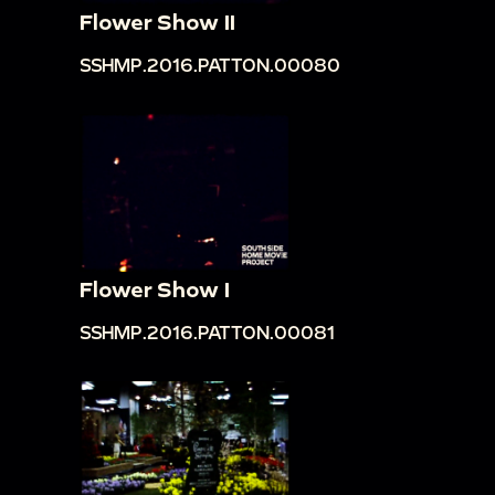
Flower Show II
SSHMP.2016.PATTON.00080
Flower Show I
SSHMP.2016.PATTON.00081