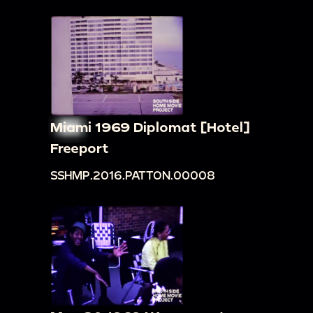
Miami 1969 Diplomat [Hotel]
Freeport
SSHMP.2016.PATTON.00008