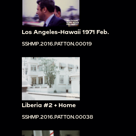
Los Angeles-Hawaii 1971 Feb.
SSHMP.2016.PATTON.00019
Liberia #2 + Home
SSHMP.2016.PATTON.00038