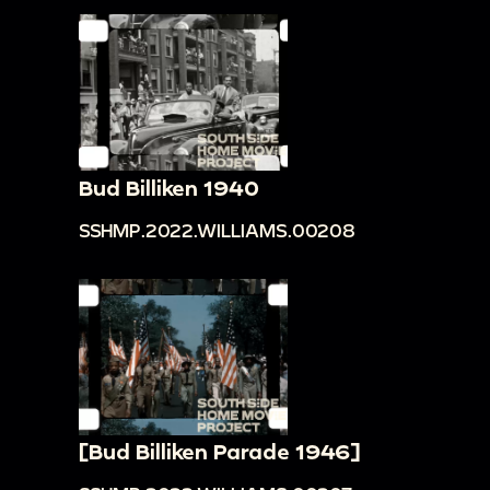
Bud Billiken 1940
SSHMP.2022.WILLIAMS.00208
[Bud Billiken Parade 1946]