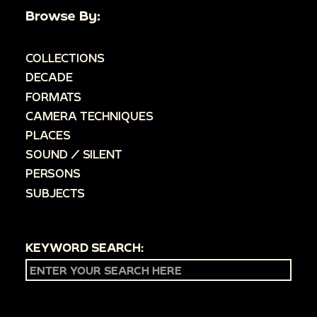
Browse By:
COLLECTIONS
DECADE
FORMATS
CAMERA TECHNIQUES
PLACES
SOUND / SILENT
PERSONS
SUBJECTS
KEYWORD SEARCH: