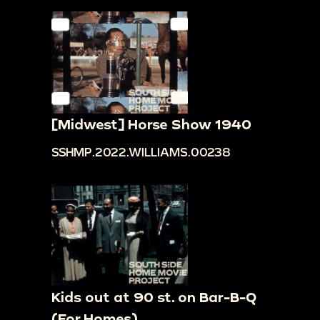
[Midwest] Horse Show 1940
SSHMP.2022.WILLIAMS.00238
Kids out at 90 st. on Bar-B-Q
(For Homes)