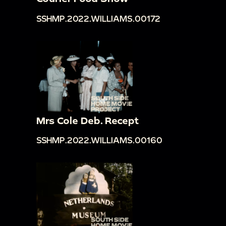
SSHMP.2022.WILLIAMS.00172
Mrs Cole Deb. Recept
SSHMP.2022.WILLIAMS.00160