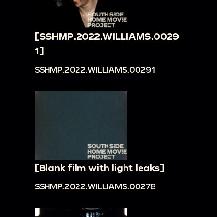
[SSHMP.2022.WILLIAMS.0029
1]
SSHMP.2022.WILLIAMS.00291
[Blank film with light leaks]
SSHMP.2022.WILLIAMS.00278