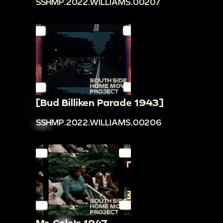
SSHMP.2022.WILLIAMS.00207
[Bud Billiken Parade 1943]
SSHMP.2022.WILLIAMS.00206
Mr. Cole's 1947