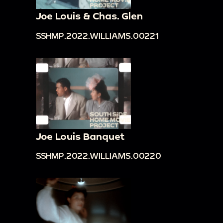
Joe Louis & Chas. Glen
SSHMP.2022.WILLIAMS.00221
Joe Louis Banquet
SSHMP.2022.WILLIAMS.00220