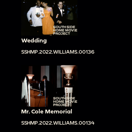
Wedding
SSHMP.2022.WILLIAMS.00136
Mr. Cole Memorial
SSHMP.2022.WILLIAMS.00134