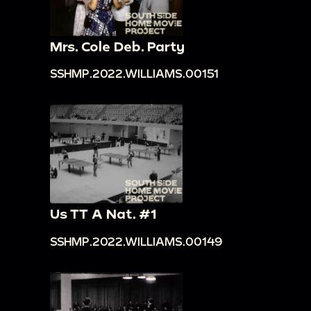
Mrs. Cole Deb. Party
SSHMP.2022.WILLIAMS.00151
Us TT A Nat. #1
SSHMP.2022.WILLIAMS.00149