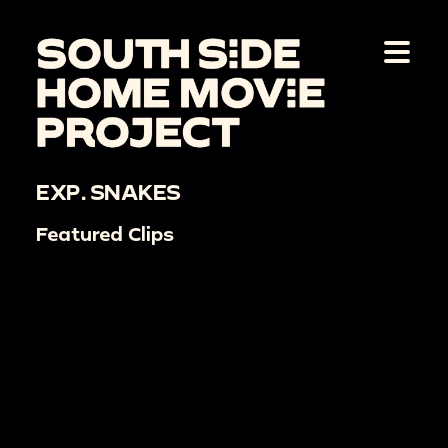
EXP. SNAKES
Featured Clips