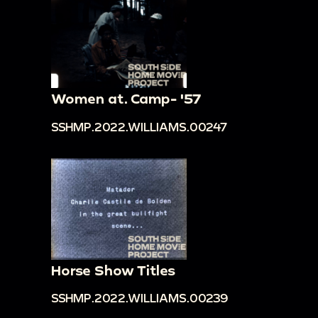
Women at. Camp- '57
SSHMP.2022.WILLIAMS.00247
Horse Show Titles
SSHMP.2022.WILLIAMS.00239