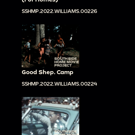
SSHMP.2022.WILLIAMS.00226
Good Shep. Camp
SSHMP.2022.WILLIAMS.00224