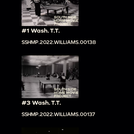
#1 Wash. T.T.
SSHMP.2022.WILLIAMS.00138
#3 Wash. T.T.
SSHMP.2022.WILLIAMS.00137