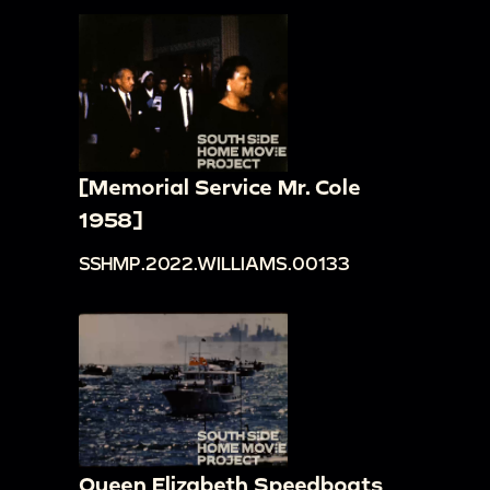
[Memorial Service Mr. Cole
1958]
SSHMP.2022.WILLIAMS.00133
Queen Elizabeth Speedboats