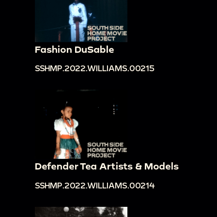
Fashion DuSable
SSHMP.2022.WILLIAMS.00215
Defender Tea Artists & Models
SSHMP.2022.WILLIAMS.00214