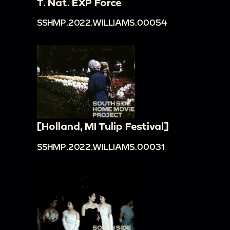
T. Nat. EXP Force
SSHMP.2022.WILLIAMS.00054
[Holland, MI Tulip Festival]
SSHMP.2022.WILLIAMS.00031