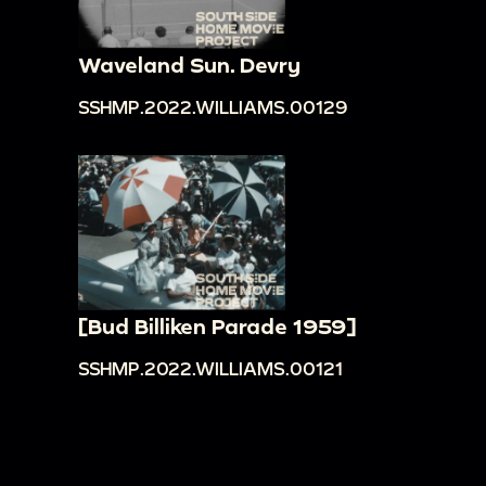
Waveland Sun. Devry
SSHMP.2022.WILLIAMS.00129
[Bud Billiken Parade 1959]
SSHMP.2022.WILLIAMS.00121