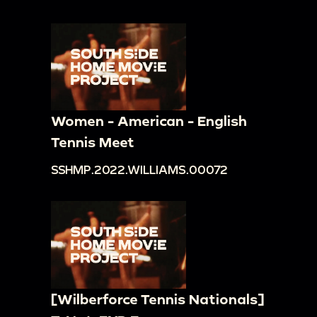
Women - American - English
Tennis Meet
SSHMP.2022.WILLIAMS.00072
[Wilberforce Tennis Nationals]