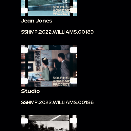
Jean Jones
SSHMP.2022.WILLIAMS.00189
Studio
SSHMP.2022.WILLIAMS.00186