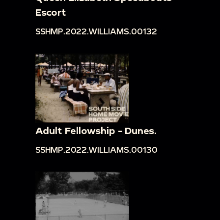
Escort
SSHMP.2022.WILLIAMS.00132
Adult Fellowship - Dunes.
SSHMP.2022.WILLIAMS.00130