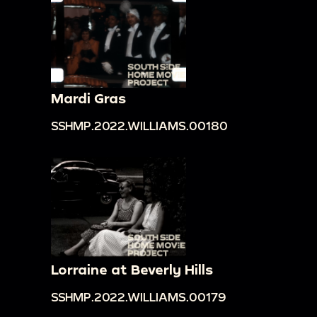
Mardi Gras
SSHMP.2022.WILLIAMS.00180
Lorraine at Beverly Hills
SSHMP.2022.WILLIAMS.00179