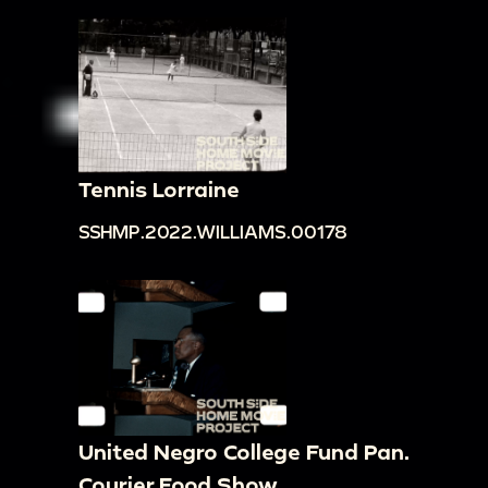
Tennis Lorraine
SSHMP.2022.WILLIAMS.00178
United Negro College Fund Pan.
Courier Food Show