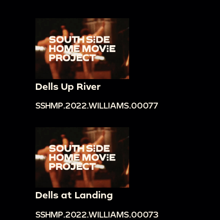
Dells Up River
SSHMP.2022.WILLIAMS.00077
Dells at Landing
SSHMP.2022.WILLIAMS.00073