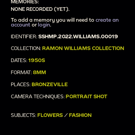
MEMORIES:
NONE RECORDED (YET).
To add a memory you will need to
create an
account
or
login
.
IDENTIFIER:
SSHMP.2022.WILLIAMS.00019
COLLECTION:
RAMON WILLIAMS COLLECTION
DATES:
1950S
FORMAT:
8MM
PLACES:
BRONZEVILLE
CAMERA TECHNIQUES:
PORTRAIT SHOT
SUBJECTS:
FLOWERS
/
FASHION