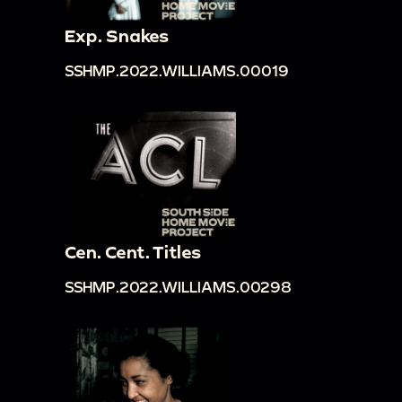
Exp. Snakes
SSHMP.2022.WILLIAMS.00019
Cen. Cent. Titles
SSHMP.2022.WILLIAMS.00298