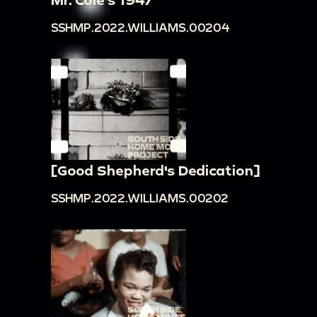
SSHMP.2022.WILLIAMS.00204
[Good Shepherd's Dedication]
SSHMP.2022.WILLIAMS.00202