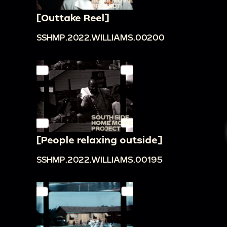
[Outtake Reel]
SSHMP.2022.WILLIAMS.00200
[People relaxing outside]
SSHMP.2022.WILLIAMS.00195