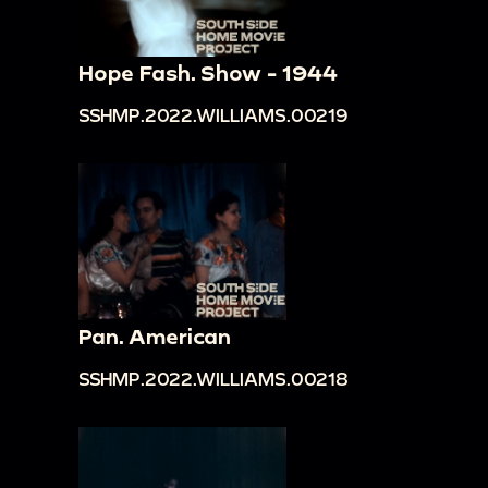
Hope Fash. Show - 1944
SSHMP.2022.WILLIAMS.00219
Pan. American
SSHMP.2022.WILLIAMS.00218