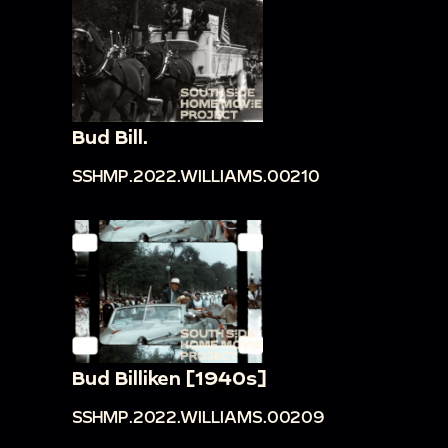
Bud Bill.
SSHMP.2022.WILLIAMS.00210
Bud Billiken [1940s]
SSHMP.2022.WILLIAMS.00209