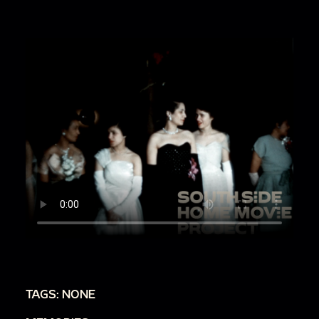
TAGS: NONE