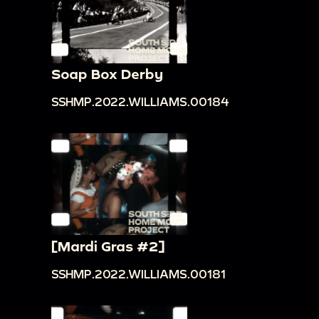
Soap Box Derby
SSHMP.2022.WILLIAMS.00184
[Mardi Gras #2]
SSHMP.2022.WILLIAMS.00181