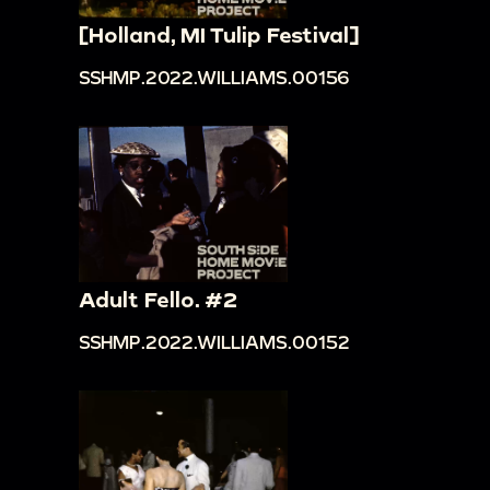
[Holland, MI Tulip Festival]
SSHMP.2022.WILLIAMS.00156
Adult Fello. #2
SSHMP.2022.WILLIAMS.00152