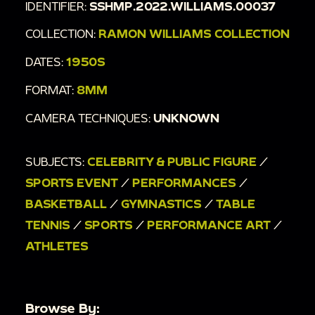
IDENTIFIER:
SSHMP.2022.WILLIAMS.00037
COLLECTION:
RAMON WILLIAMS COLLECTION
DATES:
1950S
FORMAT:
8MM
CAMERA TECHNIQUES:
UNKNOWN
SUBJECTS:
CELEBRITY & PUBLIC FIGURE
/
SPORTS EVENT
/
PERFORMANCES
/
BASKETBALL
/
GYMNASTICS
/
TABLE
TENNIS
/
SPORTS
/
PERFORMANCE ART
/
ATHLETES
Browse By: