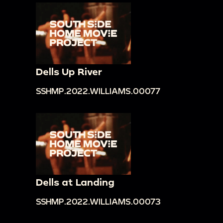
Dells Up River
SSHMP.2022.WILLIAMS.00077
Dells at Landing
SSHMP.2022.WILLIAMS.00073