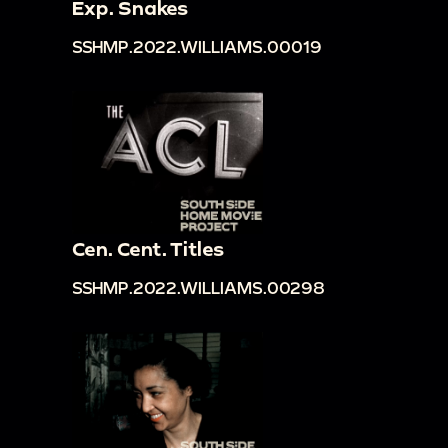
Exp. Snakes
SSHMP.2022.WILLIAMS.00019
Cen. Cent. Titles
SSHMP.2022.WILLIAMS.00298