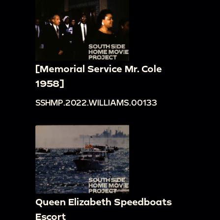
[Memorial Service Mr. Cole
1958]
SSHMP.2022.WILLIAMS.00133
Queen Elizabeth Speedboats
Escort