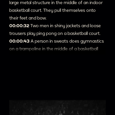
large metal structure in the middle of an indoor
basketball court. They pull themselves onto
their feet and bow.
00:00:32
Two men in shiny jackets and loose
trousers play ping pong on a basketball court.
00:00:43
A person in sweats does gymnastics
on a trampoline in the middle of a basketball
court.
00:1:00
The Harlem Globetrotters play another
team in indoor basketball.