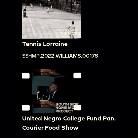
Tennis Lorraine
SSHMP.2022.WILLIAMS.00178
United Negro College Fund Pan.
Courier Food Show