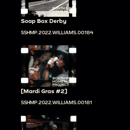
Soap Box Derby
SSHMP.2022.WILLIAMS.00184
[Mardi Gras #2]
SSHMP.2022.WILLIAMS.00181