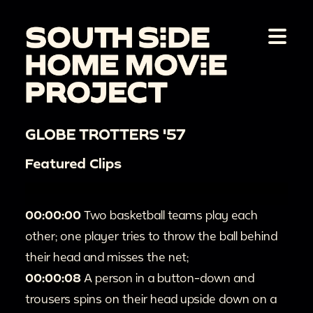
GLOBE TROTTERS '57
Featured Clips
00:00:00
Two basketball teams play each
other; one player tries to throw the ball behind
their head and misses the net;
00:00:08
A person in a button-down and
trousers spins on their head upside down on a