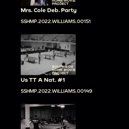
Mrs. Cole Deb. Party
SSHMP.2022.WILLIAMS.00151
Us TT A Nat. #1
SSHMP.2022.WILLIAMS.00149