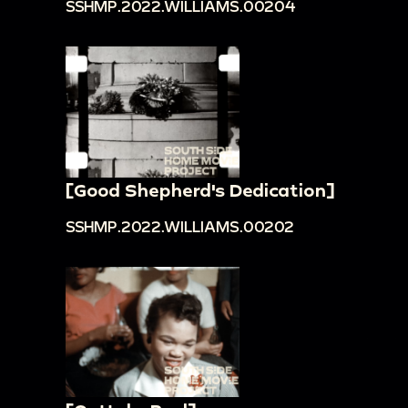
SSHMP.2022.WILLIAMS.00204
[Good Shepherd's Dedication]
SSHMP.2022.WILLIAMS.00202