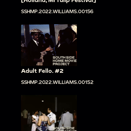
SSHMP.2022.WILLIAMS.00156
Adult Fello. #2
SSHMP.2022.WILLIAMS.00152