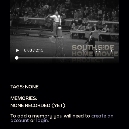
TAGS: NONE
MEMORIES:
NONE RECORDED (YET).
To add a memory you will need to
create an
account
or
login
.