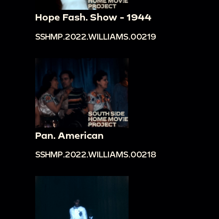
Hope Fash. Show - 1944
SSHMP.2022.WILLIAMS.00219
Pan. American
SSHMP.2022.WILLIAMS.00218