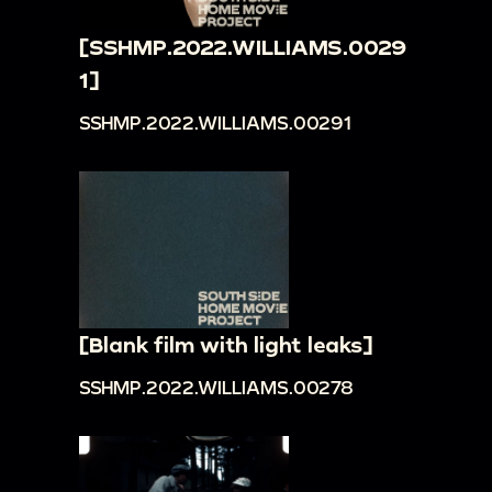
[SSHMP.2022.WILLIAMS.0029
1]
SSHMP.2022.WILLIAMS.00291
[Blank film with light leaks]
SSHMP.2022.WILLIAMS.00278