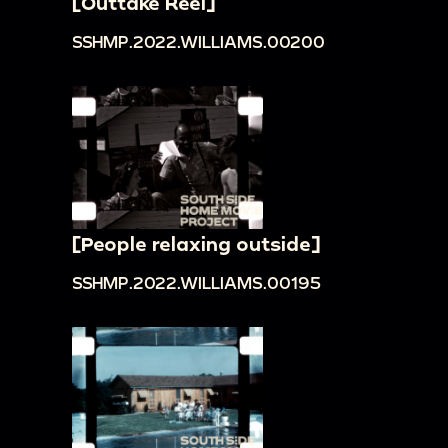
[Outtake Reel]
SSHMP.2022.WILLIAMS.00200
[People relaxing outside]
SSHMP.2022.WILLIAMS.00195