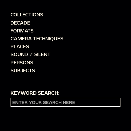
COLLECTIONS
DECADE
FORMATS
CAMERA TECHNIQUES
PLACES
SOUND / SILENT
PERSONS
SUBJECTS
KEYWORD SEARCH: