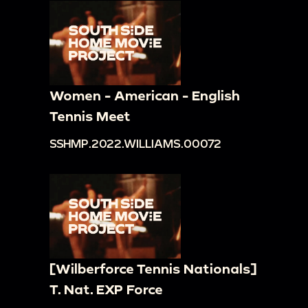
Women - American - English
Tennis Meet
SSHMP.2022.WILLIAMS.00072
[Wilberforce Tennis Nationals]
T. Nat. EXP Force