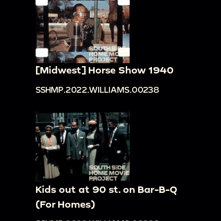
[Midwest] Horse Show 1940
SSHMP.2022.WILLIAMS.00238
Kids out at 90 st. on Bar-B-Q
(For Homes)