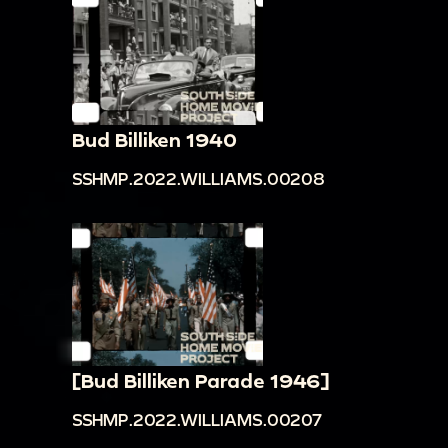
Bud Billiken 1940
SSHMP.2022.WILLIAMS.00208
[Bud Billiken Parade 1946]
SSHMP.2022.WILLIAMS.00207