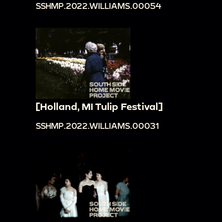
SSHMP.2022.WILLIAMS.00054
[Holland, MI Tulip Festival]
SSHMP.2022.WILLIAMS.00031