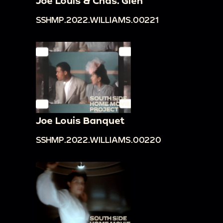
Joe Louis & Chas. Glen
SSHMP.2022.WILLIAMS.00221
Joe Louis Banquet
SSHMP.2022.WILLIAMS.00220