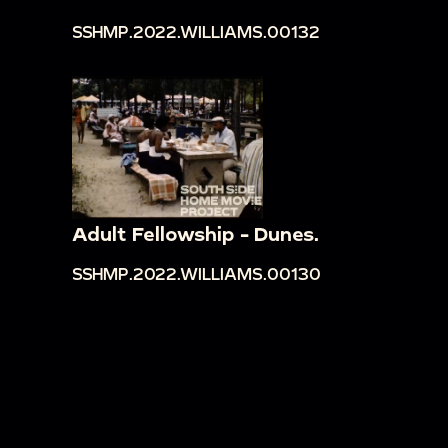
SSHMP.2022.WILLIAMS.00132
Adult Fellowship - Dunes.
SSHMP.2022.WILLIAMS.00130