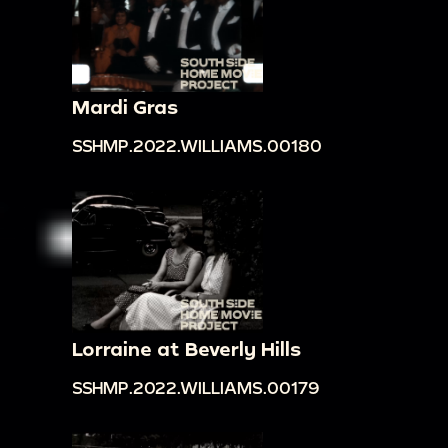
Mardi Gras
SSHMP.2022.WILLIAMS.00180
Lorraine at Beverly Hills
SSHMP.2022.WILLIAMS.00179