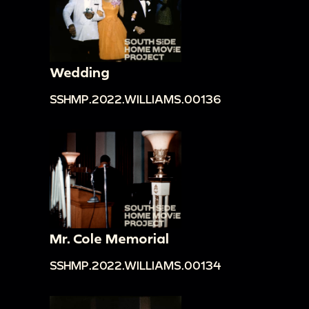
Wedding
SSHMP.2022.WILLIAMS.00136
Mr. Cole Memorial
SSHMP.2022.WILLIAMS.00134