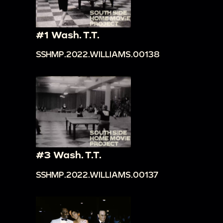
#1 Wash. T.T.
SSHMP.2022.WILLIAMS.00138
#3 Wash. T.T.
SSHMP.2022.WILLIAMS.00137