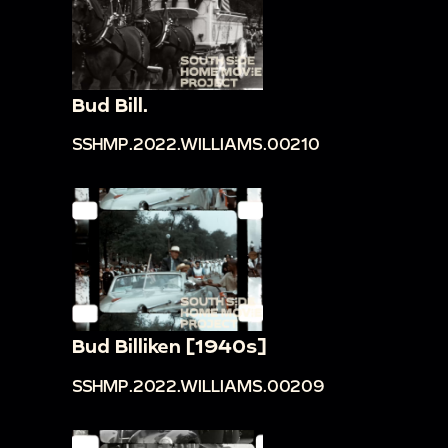
Bud Bill.
SSHMP.2022.WILLIAMS.00210
Bud Billiken [1940s]
SSHMP.2022.WILLIAMS.00209