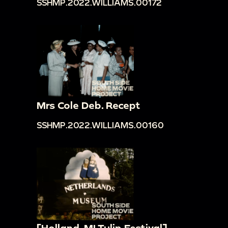
SSHMP.2022.WILLIAMS.00172
Mrs Cole Deb. Recept
SSHMP.2022.WILLIAMS.00160
[Holland, MI Tulip Festival]