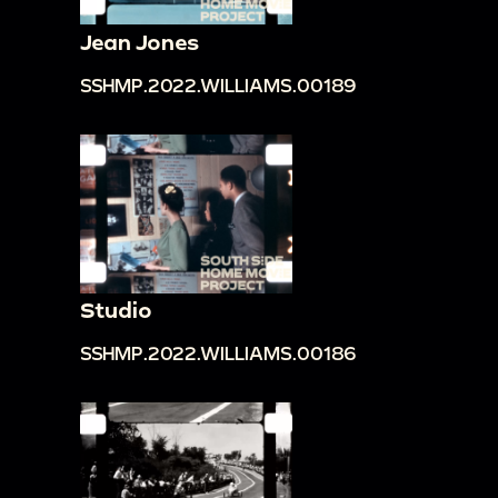
Jean Jones
SSHMP.2022.WILLIAMS.00189
Studio
SSHMP.2022.WILLIAMS.00186