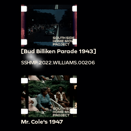
[Bud Billiken Parade 1943]
SSHMP.2022.WILLIAMS.00206
Mr. Cole's 1947