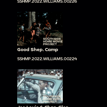
SSHMP.2022.WILLIAMS.00226
Good Shep. Camp
SSHMP.2022.WILLIAMS.00224