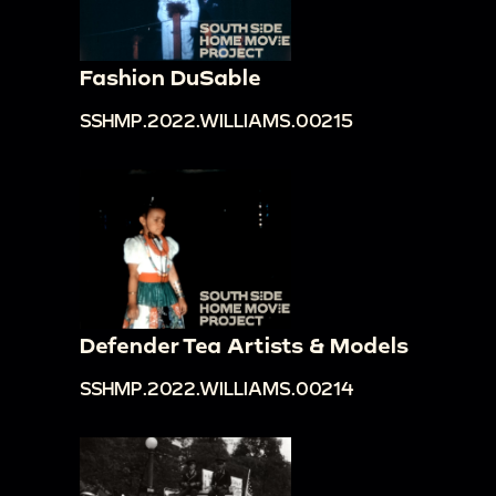
Fashion DuSable
SSHMP.2022.WILLIAMS.00215
Defender Tea Artists & Models
SSHMP.2022.WILLIAMS.00214