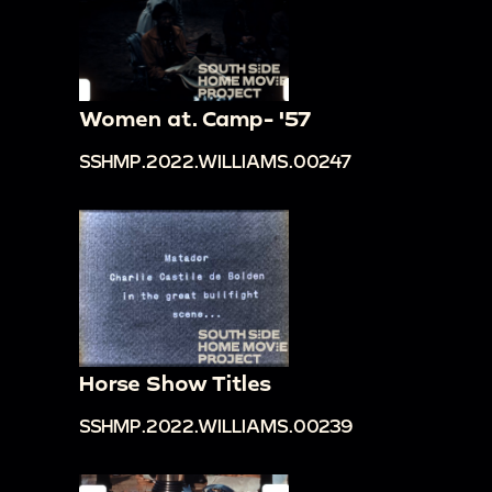
Women at. Camp- '57
SSHMP.2022.WILLIAMS.00247
Horse Show Titles
SSHMP.2022.WILLIAMS.00239