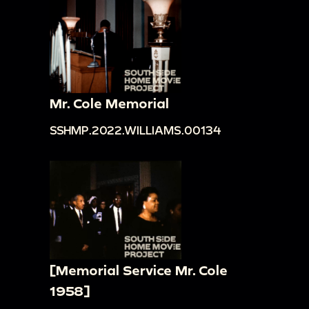
Mr. Cole Memorial
SSHMP.2022.WILLIAMS.00134
[Memorial Service Mr. Cole
1958]