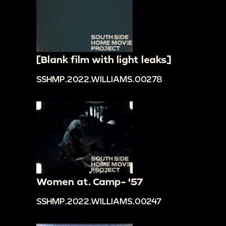
[Blank film with light leaks]
SSHMP.2022.WILLIAMS.00278
Women at. Camp- '57
SSHMP.2022.WILLIAMS.00247