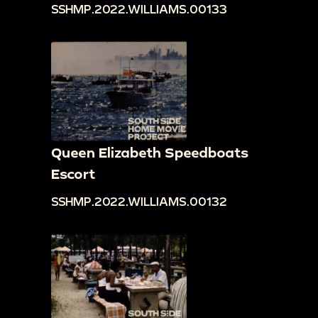
SSHMP.2022.WILLIAMS.00133
Queen Elizabeth Speedboats
Escort
SSHMP.2022.WILLIAMS.00132