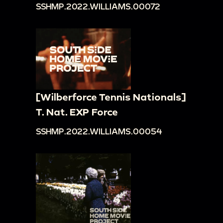
SSHMP.2022.WILLIAMS.00072
[Wilberforce Tennis Nationals]
T. Nat. EXP Force
SSHMP.2022.WILLIAMS.00054