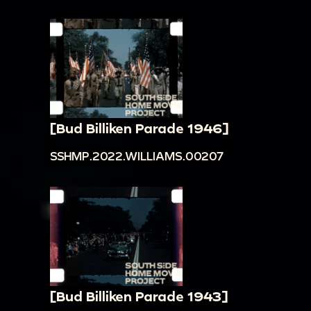
[Bud Billiken Parade 1946]
SSHMP.2022.WILLIAMS.00207
[Bud Billiken Parade 1943]