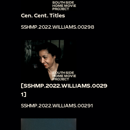
Cen. Cent. Titles
SSHMP.2022.WILLIAMS.00298
[SSHMP.2022.WILLIAMS.0029
1]
SSHMP.2022.WILLIAMS.00291