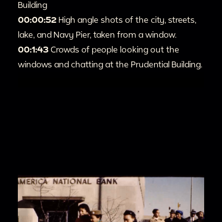
Building
00:00:52
High angle shots of the city, streets,
lake, and Navy Pier, taken from a window.
00:1:43
Crowds of people looking out the
windows and chatting at the Prudential Building.