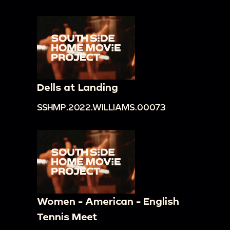
Dells at Landing
SSHMP.2022.WILLIAMS.00073
Women - American - English
Tennis Meet