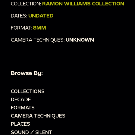
COLLECTION:
RAMON WILLIAMS COLLECTION
DATES:
UNDATED
FORMAT:
8MM
CAMERA TECHNIQUES:
UNKNOWN
Browse By:
COLLECTIONS
DECADE
FORMATS
CAMERA TECHNIQUES
PLACES
SOUND / SILENT