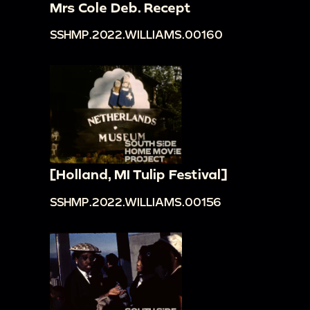
Mrs Cole Deb. Recept
SSHMP.2022.WILLIAMS.00160
[Holland, MI Tulip Festival]
SSHMP.2022.WILLIAMS.00156