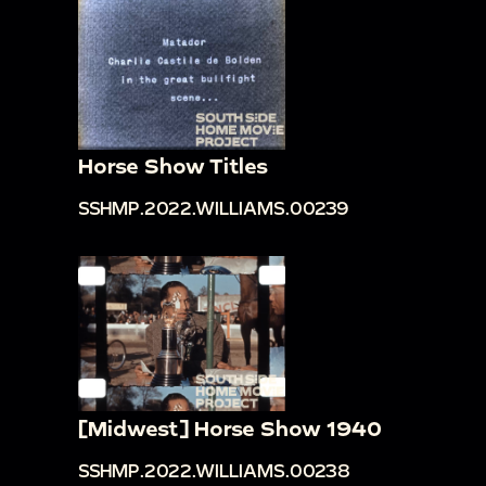
Horse Show Titles
SSHMP.2022.WILLIAMS.00239
[Midwest] Horse Show 1940
SSHMP.2022.WILLIAMS.00238