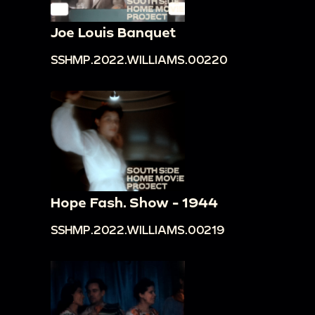
Joe Louis Banquet
SSHMP.2022.WILLIAMS.00220
Hope Fash. Show - 1944
SSHMP.2022.WILLIAMS.00219