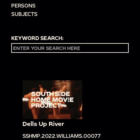
PERSONS
SUBJECTS
KEYWORD SEARCH:
Dells Up River
SSHMP.2022.WILLIAMS.00077