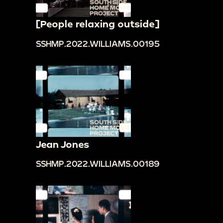
[People relaxing outside]
SSHMP.2022.WILLIAMS.00195
Jean Jones
SSHMP.2022.WILLIAMS.00189