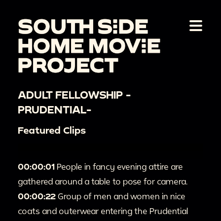
ADULT FELLOWSHIP -
PRUDENTIAL-
Featured Clips
00:00:01
People in fancy evening attire are
gathered around a table to pose for camera.
00:00:22
Group of men and women in nice
coats and outerwear entering the Prudential