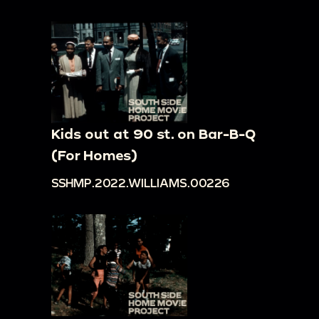
Kids out at 90 st. on Bar-B-Q
(For Homes)
SSHMP.2022.WILLIAMS.00226