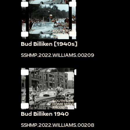
Bud Billiken [1940s]
SSHMP.2022.WILLIAMS.00209
Bud Billiken 1940
SSHMP.2022.WILLIAMS.00208