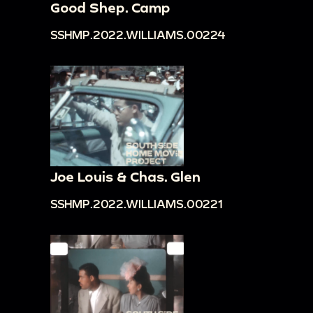
Good Shep. Camp
SSHMP.2022.WILLIAMS.00224
Joe Louis & Chas. Glen
SSHMP.2022.WILLIAMS.00221