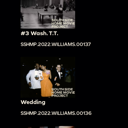
#3 Wash. T.T.
SSHMP.2022.WILLIAMS.00137
Wedding
SSHMP.2022.WILLIAMS.00136