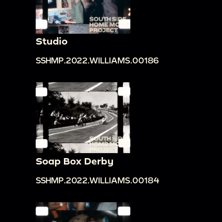
Studio
SSHMP.2022.WILLIAMS.00186
Soap Box Derby
SSHMP.2022.WILLIAMS.00184