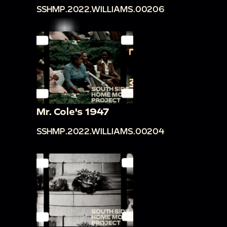
SSHMP.2022.WILLIAMS.00206
Mr. Cole's 1947
SSHMP.2022.WILLIAMS.00204