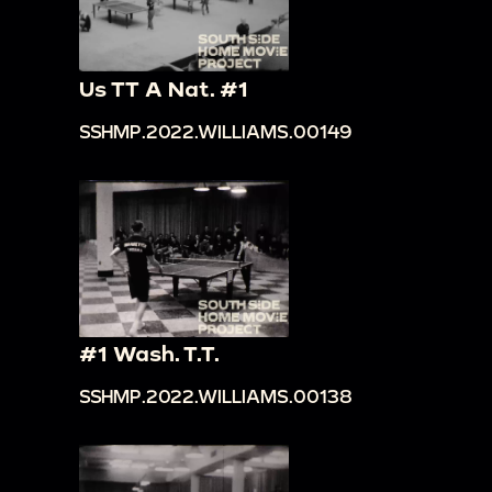
Us TT A Nat. #1
SSHMP.2022.WILLIAMS.00149
#1 Wash. T.T.
SSHMP.2022.WILLIAMS.00138