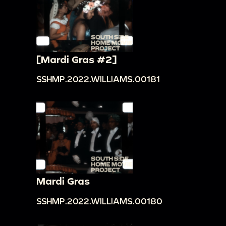
[Mardi Gras #2]
SSHMP.2022.WILLIAMS.00181
Mardi Gras
SSHMP.2022.WILLIAMS.00180