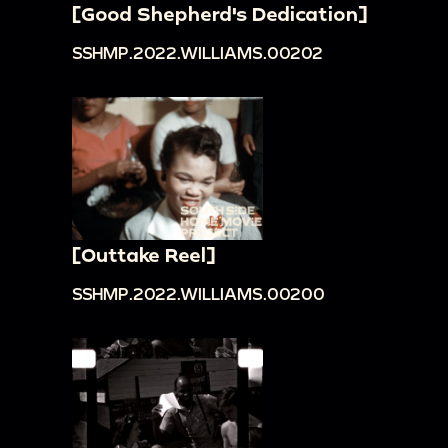
[Good Shepherd's Dedication]
SSHMP.2022.WILLIAMS.00202
[Outtake Reel]
SSHMP.2022.WILLIAMS.00200