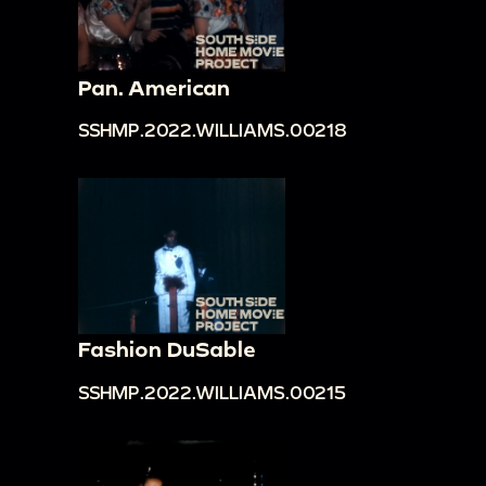
Pan. American
SSHMP.2022.WILLIAMS.00218
Fashion DuSable
SSHMP.2022.WILLIAMS.00215