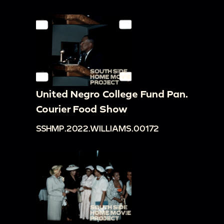
United Negro College Fund Pan.
Courier Food Show
SSHMP.2022.WILLIAMS.00172