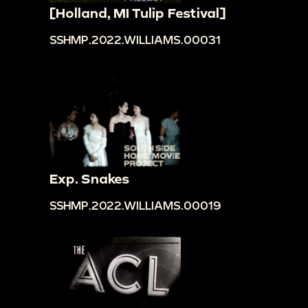
[Holland, MI Tulip Festival]
SSHMP.2022.WILLIAMS.00031
Exp. Snakes
SSHMP.2022.WILLIAMS.00019