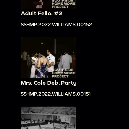
Adult Fello. #2
SSHMP.2022.WILLIAMS.00152
Mrs. Cole Deb. Party
SSHMP.2022.WILLIAMS.00151