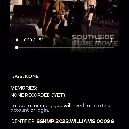
TAGS: NONE
MEMORIES:
NONE RECORDED (YET).
To add a memory you will need to
create an
account
or
login
.
IDENTIFIER:
SSHMP.2022.WILLIAMS.00096