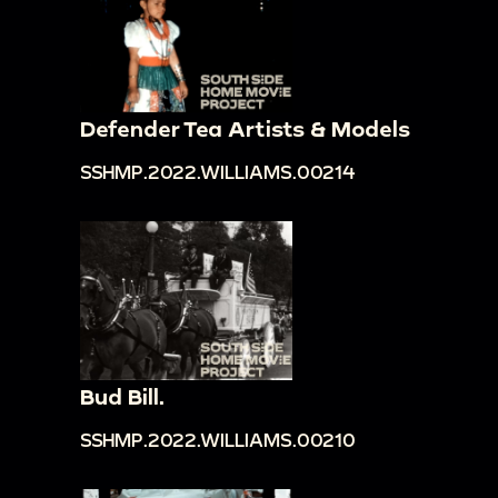
Defender Tea Artists & Models
SSHMP.2022.WILLIAMS.00214
Bud Bill.
SSHMP.2022.WILLIAMS.00210