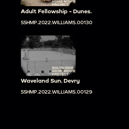
Adult Fellowship - Dunes.
SSHMP.2022.WILLIAMS.00130
Waveland Sun. Devry
SSHMP.2022.WILLIAMS.00129