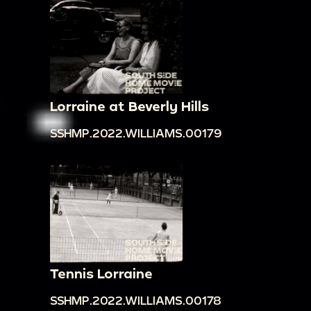
Lorraine at Beverly Hills
SSHMP.2022.WILLIAMS.00179
Tennis Lorraine
SSHMP.2022.WILLIAMS.00178