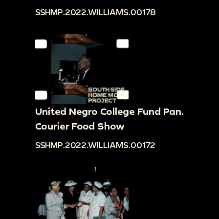
SSHMP.2022.WILLIAMS.00178
United Negro College Fund Pan.
Courier Food Show
SSHMP.2022.WILLIAMS.00172