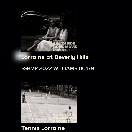
Lorraine at Beverly Hills
SSHMP.2022.WILLIAMS.00179
Tennis Lorraine