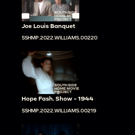
Joe Louis Banquet
SSHMP.2022.WILLIAMS.00220
Hope Fash. Show - 1944
SSHMP.2022.WILLIAMS.00219