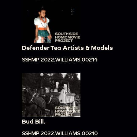
Defender Tea Artists & Models
SSHMP.2022.WILLIAMS.00214
Bud Bill.
SSHMP.2022.WILLIAMS.00210