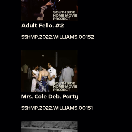
Adult Fello. #2
SSHMP.2022.WILLIAMS.00152
Mrs. Cole Deb. Party
SSHMP.2022.WILLIAMS.00151