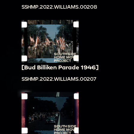
SSHMP.2022.WILLIAMS.00208
[Bud Billiken Parade 1946]
SSHMP.2022.WILLIAMS.00207