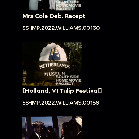
Mrs Cole Deb. Recept
SSHMP.2022.WILLIAMS.00160
[Holland, MI Tulip Festival]
SSHMP.2022.WILLIAMS.00156