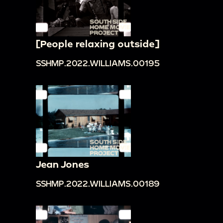
[People relaxing outside]
SSHMP.2022.WILLIAMS.00195
Jean Jones
SSHMP.2022.WILLIAMS.00189