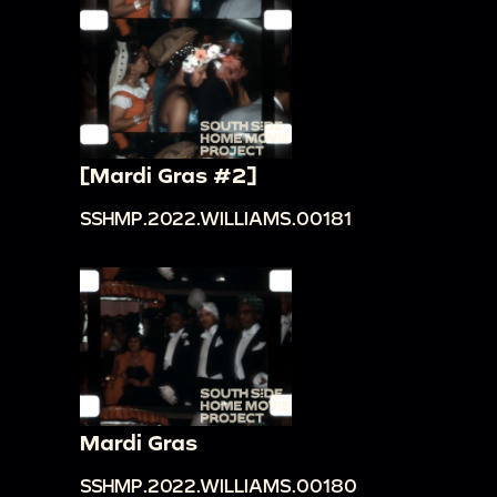
[Mardi Gras #2]
SSHMP.2022.WILLIAMS.00181
Mardi Gras
SSHMP.2022.WILLIAMS.00180