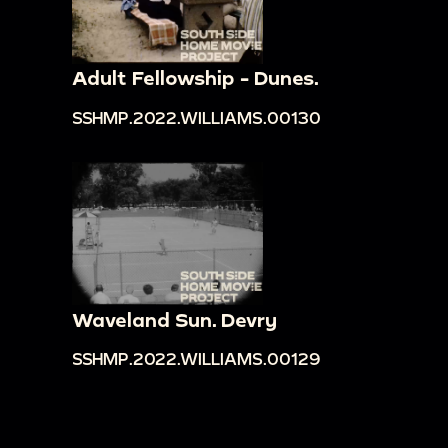
Adult Fellowship - Dunes.
SSHMP.2022.WILLIAMS.00130
Waveland Sun. Devry
SSHMP.2022.WILLIAMS.00129