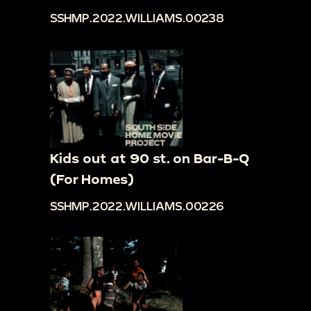
SSHMP.2022.WILLIAMS.00238
Kids out at 90 st. on Bar-B-Q
(For Homes)
SSHMP.2022.WILLIAMS.00226