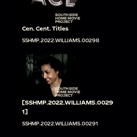
Cen. Cent. Titles
SSHMP.2022.WILLIAMS.00298
[SSHMP.2022.WILLIAMS.0029
1]
SSHMP.2022.WILLIAMS.00291