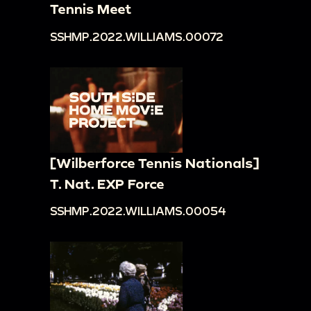
Tennis Meet
SSHMP.2022.WILLIAMS.00072
[Wilberforce Tennis Nationals]
T. Nat. EXP Force
SSHMP.2022.WILLIAMS.00054