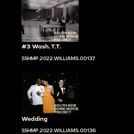
#3 Wash. T.T.
SSHMP.2022.WILLIAMS.00137
Wedding
SSHMP.2022.WILLIAMS.00136