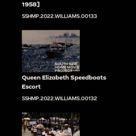
1958]
SSHMP.2022.WILLIAMS.00133
Queen Elizabeth Speedboats
Escort
SSHMP.2022.WILLIAMS.00132