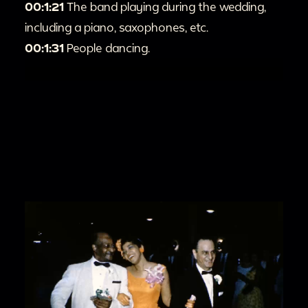
00:1:21
The band playing during the wedding,
including a piano, saxophones, etc.
00:1:31
People dancing.