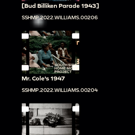
[Bud Billiken Parade 1943]
SSHMP.2022.WILLIAMS.00206
Mr. Cole's 1947
SSHMP.2022.WILLIAMS.00204