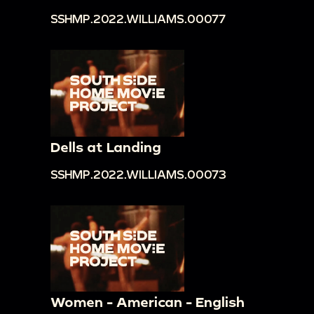
SSHMP.2022.WILLIAMS.00077
Dells at Landing
SSHMP.2022.WILLIAMS.00073
Women - American - English