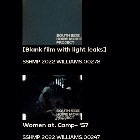
[Blank film with light leaks]
SSHMP.2022.WILLIAMS.00278
Women at. Camp- '57
SSHMP.2022.WILLIAMS.00247