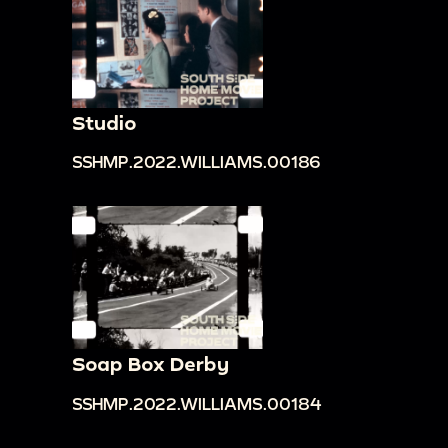
Studio
SSHMP.2022.WILLIAMS.00186
Soap Box Derby
SSHMP.2022.WILLIAMS.00184