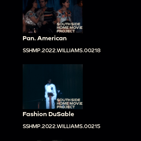
Pan. American
SSHMP.2022.WILLIAMS.00218
Fashion DuSable
SSHMP.2022.WILLIAMS.00215