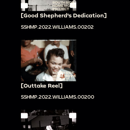
[Good Shepherd's Dedication]
SSHMP.2022.WILLIAMS.00202
[Outtake Reel]
SSHMP.2022.WILLIAMS.00200