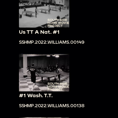
Us TT A Nat. #1
SSHMP.2022.WILLIAMS.00149
#1 Wash. T.T.
SSHMP.2022.WILLIAMS.00138