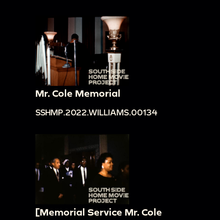
Mr. Cole Memorial
SSHMP.2022.WILLIAMS.00134
[Memorial Service Mr. Cole