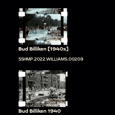
Bud Billiken [1940s]
SSHMP.2022.WILLIAMS.00209
Bud Billiken 1940