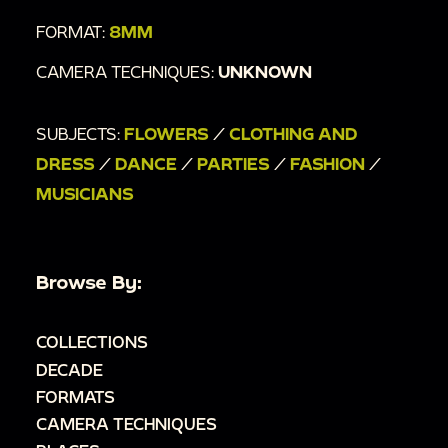
FORMAT:
8MM
CAMERA TECHNIQUES:
UNKNOWN
SUBJECTS:
FLOWERS
/
CLOTHING AND
DRESS
/
DANCE
/
PARTIES
/
FASHION
/
MUSICIANS
Browse By:
COLLECTIONS
DECADE
FORMATS
CAMERA TECHNIQUES