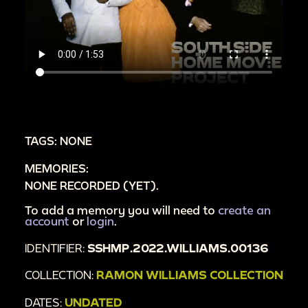
TAGS: NONE
MEMORIES:
NONE RECORDED (YET).
To add a memory you will need to
create an
account
or
login
.
IDENTIFIER:
SSHMP.2022.WILLIAMS.00136
COLLECTION:
RAMON WILLIAMS COLLECTION
DATES:
UNDATED