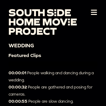
WEDDING
Featured Clips
00:00:01
People walking and dancing during a
wedding.
00:00:32
People are gathered and posing for
cameras.
00:00:55
People are slow dancing.