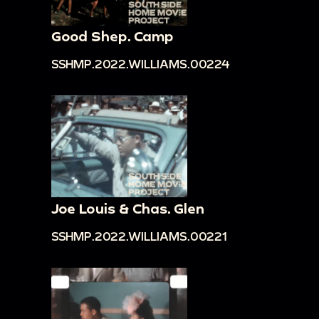
Good Shep. Camp
SSHMP.2022.WILLIAMS.00224
Joe Louis & Chas. Glen
SSHMP.2022.WILLIAMS.00221