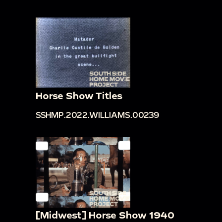
Horse Show Titles
SSHMP.2022.WILLIAMS.00239
[Midwest] Horse Show 1940