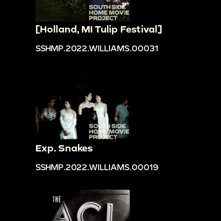
[Holland, MI Tulip Festival]
SSHMP.2022.WILLIAMS.00031
Exp. Snakes
SSHMP.2022.WILLIAMS.00019