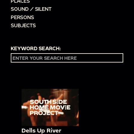
PLACES
SOUND / SILENT
PERSONS
SUBJECTS
KEYWORD SEARCH:
Dells Up River