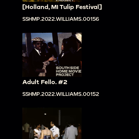
[Holland, MI Tulip Festival]
SSHMP.2022.WILLIAMS.00156
Adult Fello. #2
SSHMP.2022.WILLIAMS.00152