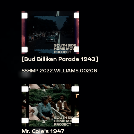
[Bud Billiken Parade 1943]
SSHMP.2022.WILLIAMS.00206
Mr. Cole's 1947