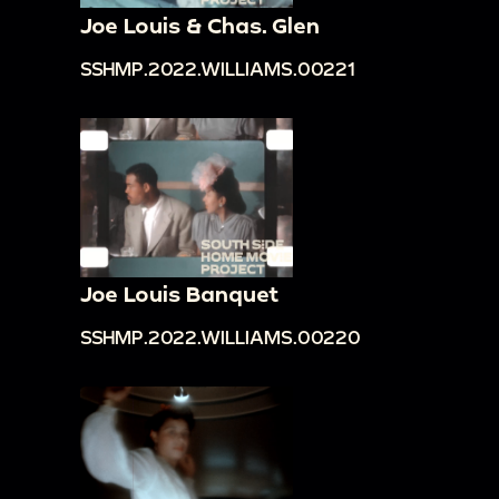
Joe Louis & Chas. Glen
SSHMP.2022.WILLIAMS.00221
Joe Louis Banquet
SSHMP.2022.WILLIAMS.00220