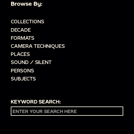
Browse By:
COLLECTIONS
DECADE
FORMATS
CAMERA TECHNIQUES
PLACES
SOUND / SILENT
PERSONS
SUBJECTS
KEYWORD SEARCH: