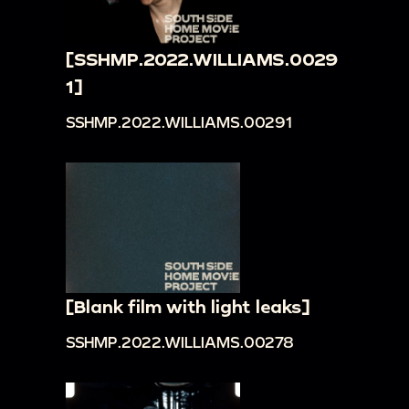
[SSHMP.2022.WILLIAMS.0029
1]
SSHMP.2022.WILLIAMS.00291
[Blank film with light leaks]
SSHMP.2022.WILLIAMS.00278