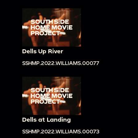
Dells Up River
SSHMP.2022.WILLIAMS.00077
Dells at Landing
SSHMP.2022.WILLIAMS.00073