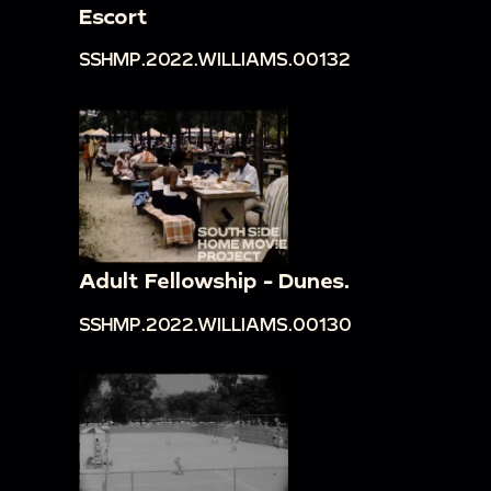
Escort
SSHMP.2022.WILLIAMS.00132
Adult Fellowship - Dunes.
SSHMP.2022.WILLIAMS.00130