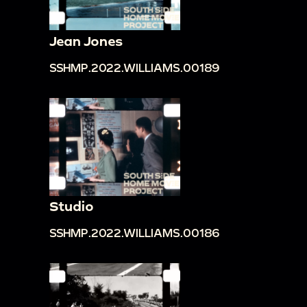
Jean Jones
SSHMP.2022.WILLIAMS.00189
Studio
SSHMP.2022.WILLIAMS.00186