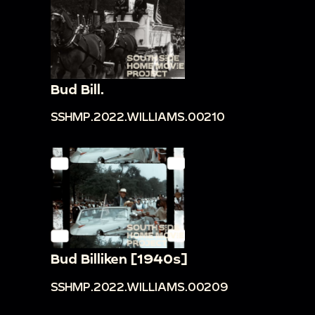
Bud Bill.
SSHMP.2022.WILLIAMS.00210
Bud Billiken [1940s]
SSHMP.2022.WILLIAMS.00209