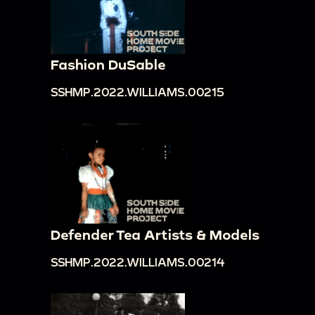
Fashion DuSable
SSHMP.2022.WILLIAMS.00215
Defender Tea Artists & Models
SSHMP.2022.WILLIAMS.00214