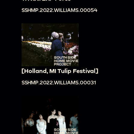
SSHMP.2022.WILLIAMS.00054
[Holland, MI Tulip Festival]
SSHMP.2022.WILLIAMS.00031