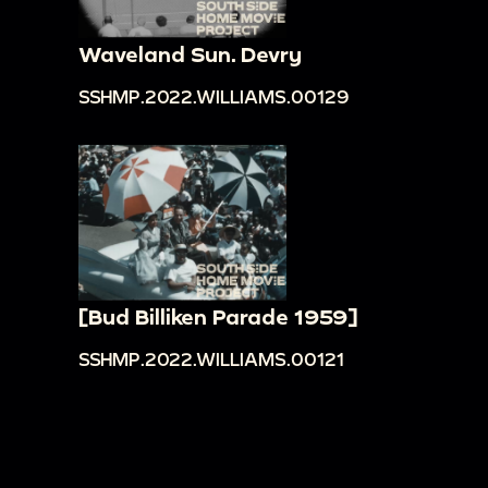
Waveland Sun. Devry
SSHMP.2022.WILLIAMS.00129
[Bud Billiken Parade 1959]
SSHMP.2022.WILLIAMS.00121