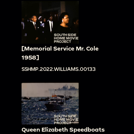
[Memorial Service Mr. Cole
1958]
SSHMP.2022.WILLIAMS.00133
Queen Elizabeth Speedboats