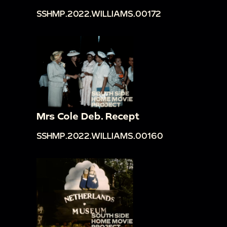
SSHMP.2022.WILLIAMS.00172
Mrs Cole Deb. Recept
SSHMP.2022.WILLIAMS.00160