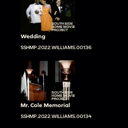
Wedding
SSHMP.2022.WILLIAMS.00136
Mr. Cole Memorial
SSHMP.2022.WILLIAMS.00134