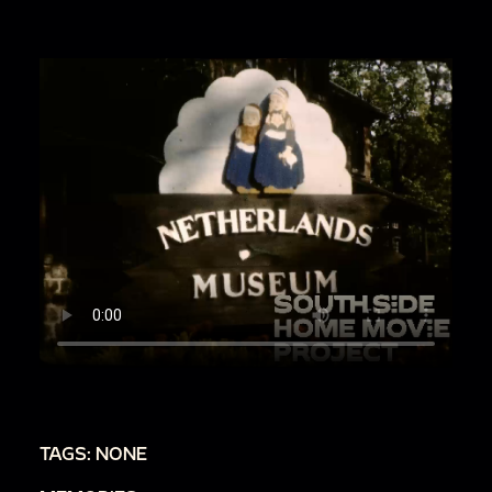
TAGS: NONE