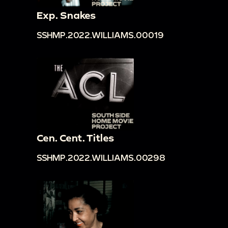
Exp. Snakes
SSHMP.2022.WILLIAMS.00019
Cen. Cent. Titles
SSHMP.2022.WILLIAMS.00298