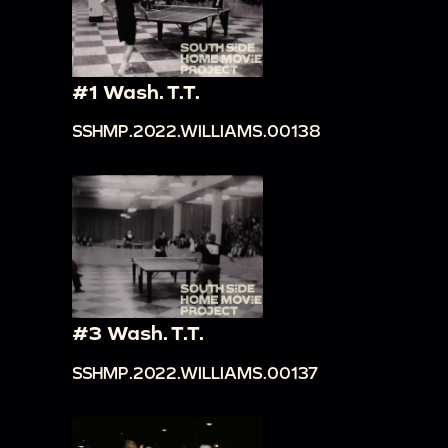
#1 Wash. T.T.
SSHMP.2022.WILLIAMS.00138
#3 Wash. T.T.
SSHMP.2022.WILLIAMS.00137