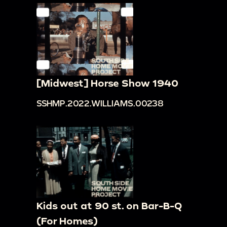
[Midwest] Horse Show 1940
SSHMP.2022.WILLIAMS.00238
Kids out at 90 st. on Bar-B-Q
(For Homes)