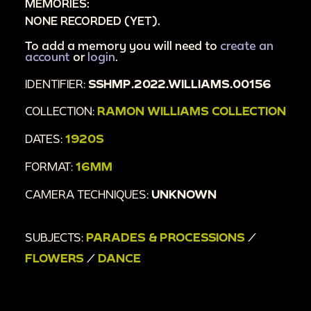
MEMORIES:
NONE RECORDED (YET).
To add a memory you will need to
create an
account
or
login
.
IDENTIFIER:
SSHMP.2022.WILLIAMS.00156
COLLECTION:
RAMON WILLIAMS COLLECTION
DATES:
1920S
FORMAT:
16MM
CAMERA TECHNIQUES:
UNKNOWN
SUBJECTS:
PARADES & PROCESSIONS
/
FLOWERS
/
DANCE