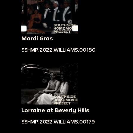
Mardi Gras
SSHMP.2022.WILLIAMS.00180
Lorraine at Beverly Hills
SSHMP.2022.WILLIAMS.00179