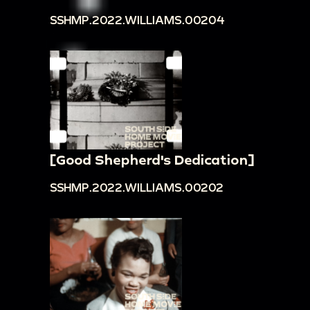
SSHMP.2022.WILLIAMS.00204
[Good Shepherd's Dedication]
SSHMP.2022.WILLIAMS.00202