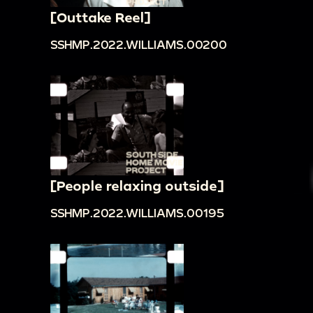
[Outtake Reel]
SSHMP.2022.WILLIAMS.00200
[People relaxing outside]
SSHMP.2022.WILLIAMS.00195