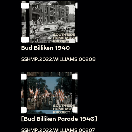
Bud Billiken 1940
SSHMP.2022.WILLIAMS.00208
[Bud Billiken Parade 1946]
SSHMP.2022.WILLIAMS.00207