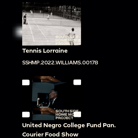
Tennis Lorraine
SSHMP.2022.WILLIAMS.00178
United Negro College Fund Pan.
Courier Food Show