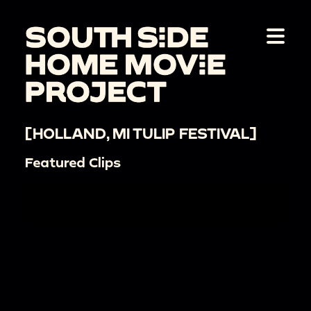
[HOLLAND, MI TULIP FESTIVAL]
Featured Clips