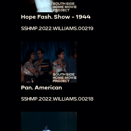
Hope Fash. Show - 1944
SSHMP.2022.WILLIAMS.00219
Pan. American
SSHMP.2022.WILLIAMS.00218