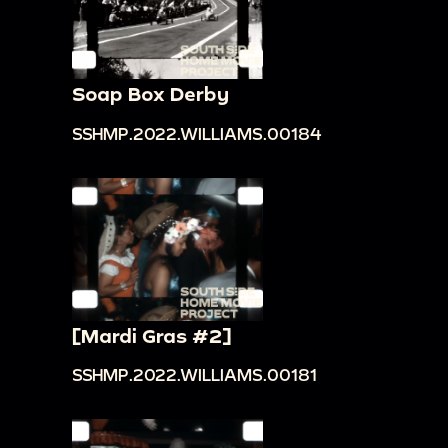
Soap Box Derby
SSHMP.2022.WILLIAMS.00184
[Mardi Gras #2]
SSHMP.2022.WILLIAMS.00181