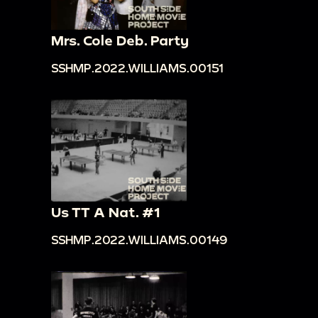
Mrs. Cole Deb. Party
SSHMP.2022.WILLIAMS.00151
Us TT A Nat. #1
SSHMP.2022.WILLIAMS.00149