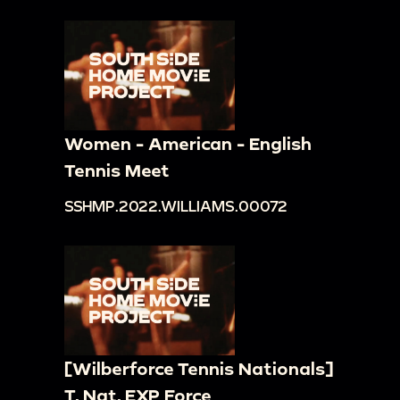
Women - American - English
Tennis Meet
SSHMP.2022.WILLIAMS.00072
[Wilberforce Tennis Nationals]
T. Nat. EXP Force