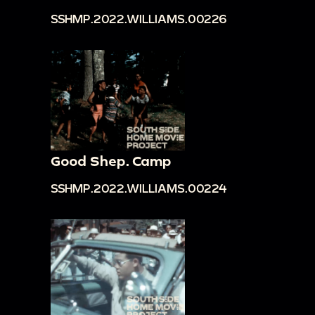
SSHMP.2022.WILLIAMS.00226
Good Shep. Camp
SSHMP.2022.WILLIAMS.00224