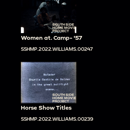
Women at. Camp- '57
SSHMP.2022.WILLIAMS.00247
Horse Show Titles
SSHMP.2022.WILLIAMS.00239