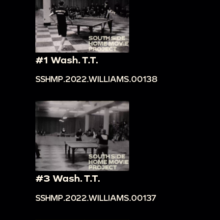
#1 Wash. T.T.
SSHMP.2022.WILLIAMS.00138
#3 Wash. T.T.
SSHMP.2022.WILLIAMS.00137