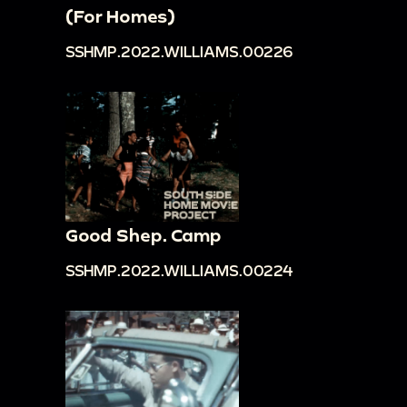
(For Homes)
SSHMP.2022.WILLIAMS.00226
Good Shep. Camp
SSHMP.2022.WILLIAMS.00224