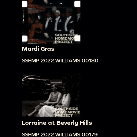
Mardi Gras
SSHMP.2022.WILLIAMS.00180
Lorraine at Beverly Hills
SSHMP.2022.WILLIAMS.00179