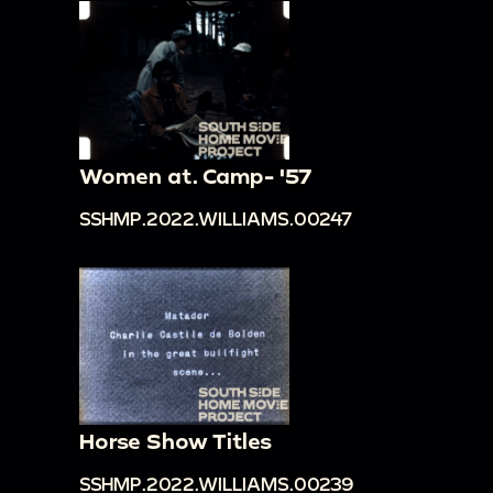
Women at. Camp- '57
SSHMP.2022.WILLIAMS.00247
Horse Show Titles
SSHMP.2022.WILLIAMS.00239