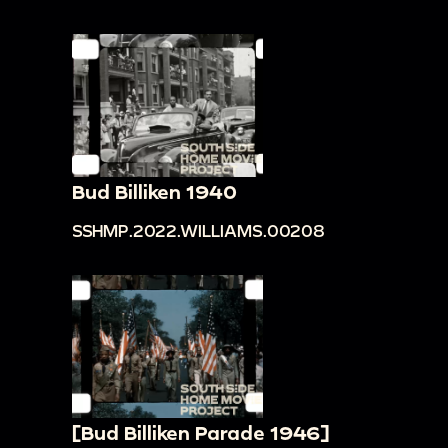
Bud Billiken 1940
SSHMP.2022.WILLIAMS.00208
[Bud Billiken Parade 1946]