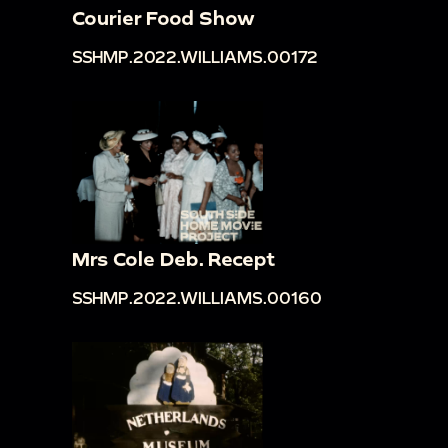
Courier Food Show
SSHMP.2022.WILLIAMS.00172
Mrs Cole Deb. Recept
SSHMP.2022.WILLIAMS.00160