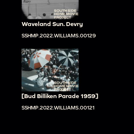
Waveland Sun. Devry
SSHMP.2022.WILLIAMS.00129
[Bud Billiken Parade 1959]
SSHMP.2022.WILLIAMS.00121