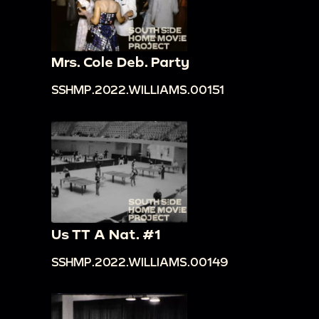
Mrs. Cole Deb. Party
SSHMP.2022.WILLIAMS.00151
Us TT A Nat. #1
SSHMP.2022.WILLIAMS.00149