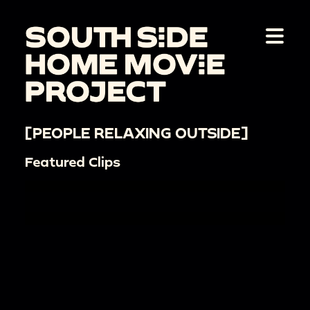
[PEOPLE RELAXING OUTSIDE]
Featured Clips