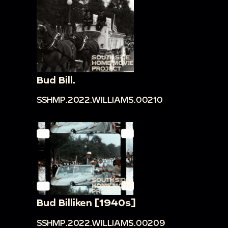
Bud Bill.
SSHMP.2022.WILLIAMS.00210
Bud Billiken [1940s]
SSHMP.2022.WILLIAMS.00209