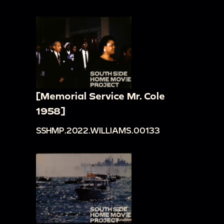
[Memorial Service Mr. Cole
1958]
SSHMP.2022.WILLIAMS.00133