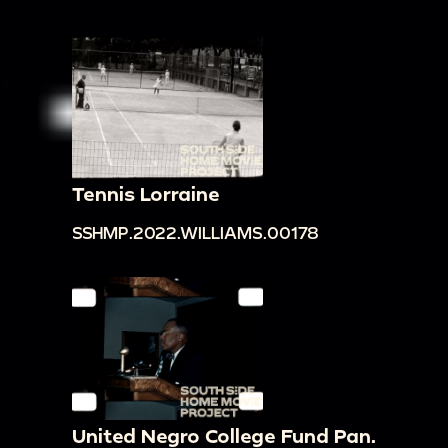
Tennis Lorraine
SSHMP.2022.WILLIAMS.00178
United Negro College Fund Pan.