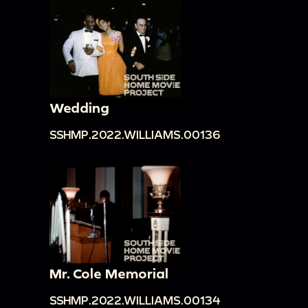
Wedding
SSHMP.2022.WILLIAMS.00136
Mr. Cole Memorial
SSHMP.2022.WILLIAMS.00134