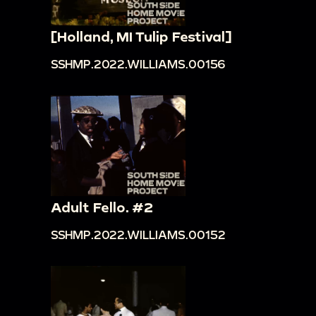
[Holland, MI Tulip Festival]
SSHMP.2022.WILLIAMS.00156
Adult Fello. #2
SSHMP.2022.WILLIAMS.00152