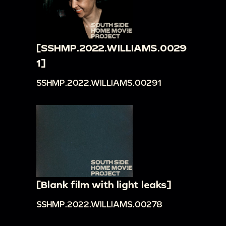
[SSHMP.2022.WILLIAMS.0029
1]
SSHMP.2022.WILLIAMS.00291
[Blank film with light leaks]
SSHMP.2022.WILLIAMS.00278