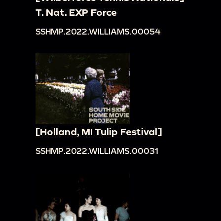
T. Nat. EXP Force
SSHMP.2022.WILLIAMS.00054
[Holland, MI Tulip Festival]
SSHMP.2022.WILLIAMS.00031