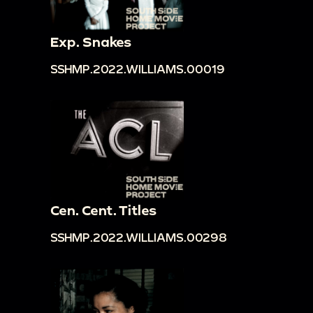
Exp. Snakes
SSHMP.2022.WILLIAMS.00019
Cen. Cent. Titles
SSHMP.2022.WILLIAMS.00298