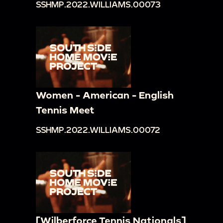
SSHMP.2022.WILLIAMS.00073
Women - American - English
Tennis Meet
SSHMP.2022.WILLIAMS.00072
[Wilberforce Tennis Nationals]