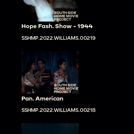
Hope Fash. Show - 1944
SSHMP.2022.WILLIAMS.00219
Pan. American
SSHMP.2022.WILLIAMS.00218