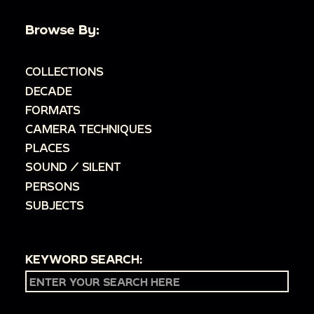
Browse By:
COLLECTIONS
DECADE
FORMATS
CAMERA TECHNIQUES
PLACES
SOUND / SILENT
PERSONS
SUBJECTS
KEYWORD SEARCH: