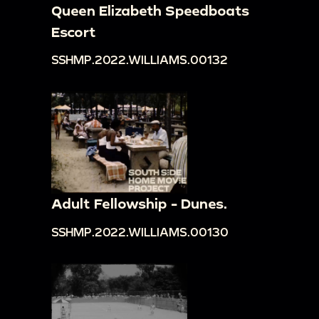
Queen Elizabeth Speedboats
Escort
SSHMP.2022.WILLIAMS.00132
Adult Fellowship - Dunes.
SSHMP.2022.WILLIAMS.00130