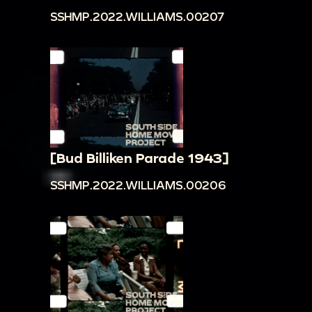
SSHMP.2022.WILLIAMS.00207
[Bud Billiken Parade 1943]
SSHMP.2022.WILLIAMS.00206