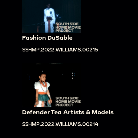
Fashion DuSable
SSHMP.2022.WILLIAMS.00215
Defender Tea Artists & Models
SSHMP.2022.WILLIAMS.00214