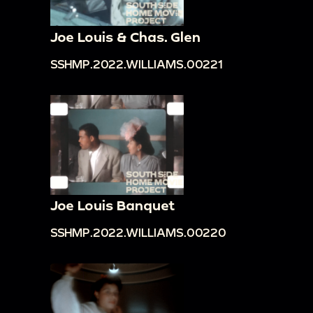
Joe Louis & Chas. Glen
SSHMP.2022.WILLIAMS.00221
Joe Louis Banquet
SSHMP.2022.WILLIAMS.00220