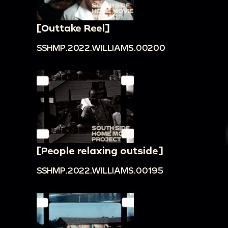
[Outtake Reel]
SSHMP.2022.WILLIAMS.00200
[People relaxing outside]
SSHMP.2022.WILLIAMS.00195