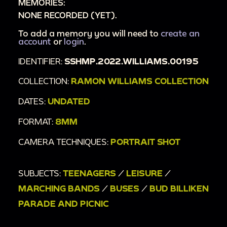
MEMORIES:
NONE RECORDED (YET).
To add a memory you will need to
create an
account
or
login
.
IDENTIFIER:
SSHMP.2022.WILLIAMS.00195
COLLECTION:
RAMON WILLIAMS COLLECTION
DATES:
UNDATED
FORMAT:
8MM
CAMERA TECHNIQUES:
PORTRAIT SHOT
SUBJECTS:
TEENAGERS
/
LEISURE
/
MARCHING BANDS
/
BUSES
/
BUD BILLIKEN
PARADE AND PICNIC