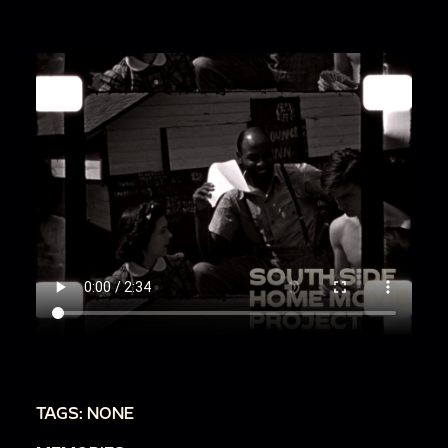
TAGS: NONE