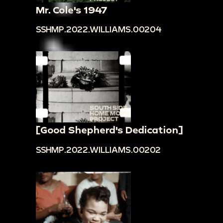
Mr. Cole's 1947
SSHMP.2022.WILLIAMS.00204
[Good Shepherd's Dedication]
SSHMP.2022.WILLIAMS.00202