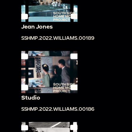
Jean Jones
SSHMP.2022.WILLIAMS.00189
Studio
SSHMP.2022.WILLIAMS.00186