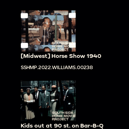
[Midwest] Horse Show 1940
SSHMP.2022.WILLIAMS.00238
Kids out at 90 st. on Bar-B-Q