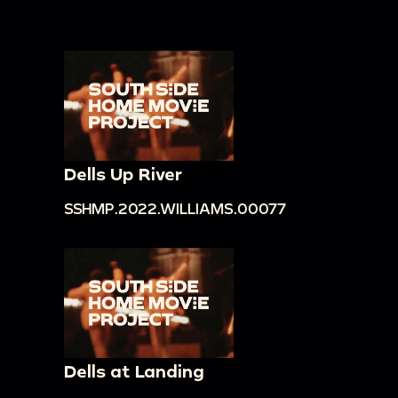
Dells Up River
SSHMP.2022.WILLIAMS.00077
Dells at Landing