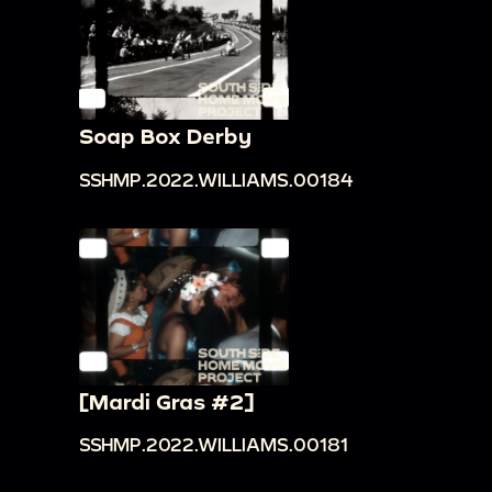
Soap Box Derby
SSHMP.2022.WILLIAMS.00184
[Mardi Gras #2]
SSHMP.2022.WILLIAMS.00181