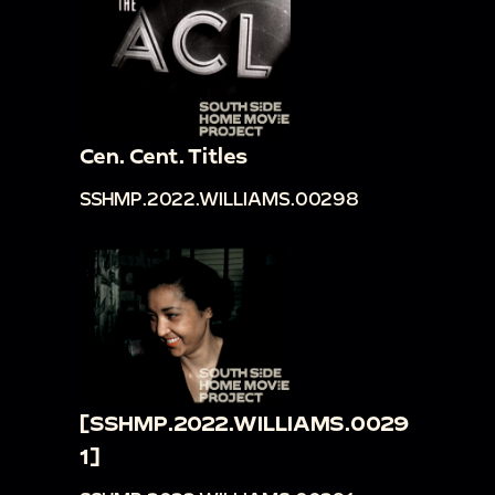
Cen. Cent. Titles
SSHMP.2022.WILLIAMS.00298
[SSHMP.2022.WILLIAMS.0029
1]