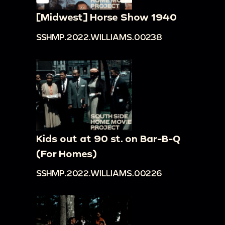
[Midwest] Horse Show 1940
SSHMP.2022.WILLIAMS.00238
Kids out at 90 st. on Bar-B-Q
(For Homes)
SSHMP.2022.WILLIAMS.00226