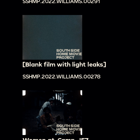
SSHMP.2022.WILLIAMS.00291
[Blank film with light leaks]
SSHMP.2022.WILLIAMS.00278
Women at. Camp- '57