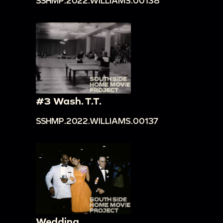
SSHMP.2022.WILLIAMS.00138
#3 Wash. T.T.
SSHMP.2022.WILLIAMS.00137
Wedding