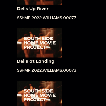
Dells Up River
SSHMP.2022.WILLIAMS.00077
Dells at Landing
SSHMP.2022.WILLIAMS.00073