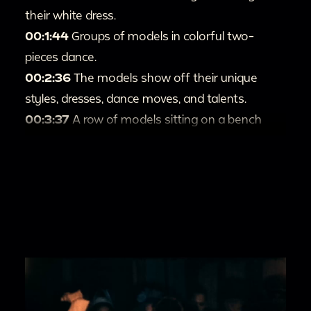
their white dress.
00:1:44
Groups of models in colorful two-
pieces dance.
00:2:36
The models show off their unique
styles, dresses, dance moves, and talents.
00:3:37
A row of models sitting on a bench
smile for the camera.
00:3:50
The models dance together.
00:3:59
More models wow the audience and
camera with their dance moves.
00:4:46
The models present the scene, "A
Pretty Girl is like a Melody."
00:5:46
The models present a flamingo
number.