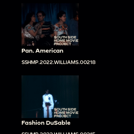
Pan. American
SSHMP.2022.WILLIAMS.00218
Fashion DuSable