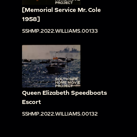
[Memorial Service Mr. Cole
1958]
SSHMP.2022.WILLIAMS.00133
Queen Elizabeth Speedboats
Escort
SSHMP.2022.WILLIAMS.00132