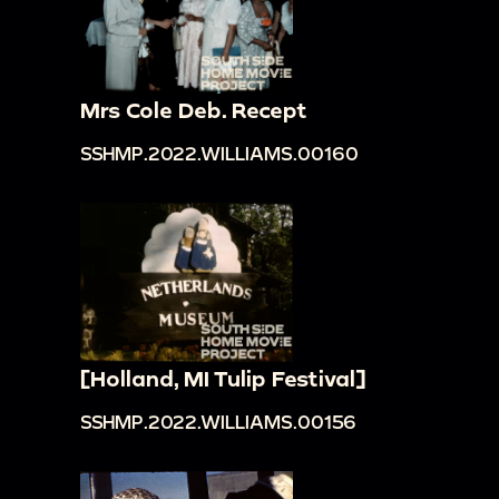
Mrs Cole Deb. Recept
SSHMP.2022.WILLIAMS.00160
[Holland, MI Tulip Festival]
SSHMP.2022.WILLIAMS.00156