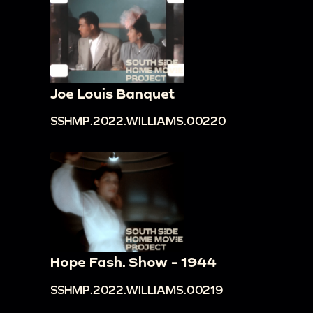
Joe Louis Banquet
SSHMP.2022.WILLIAMS.00220
Hope Fash. Show - 1944
SSHMP.2022.WILLIAMS.00219