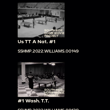
Us TT A Nat. #1
SSHMP.2022.WILLIAMS.00149
#1 Wash. T.T.