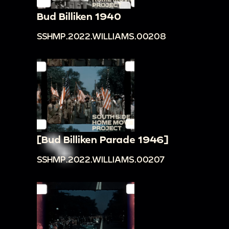
Bud Billiken 1940
SSHMP.2022.WILLIAMS.00208
[Bud Billiken Parade 1946]
SSHMP.2022.WILLIAMS.00207