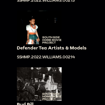
SSHMP.2022.WILLIAMS.00215
Defender Tea Artists & Models
SSHMP.2022.WILLIAMS.00214
Bud Bill.