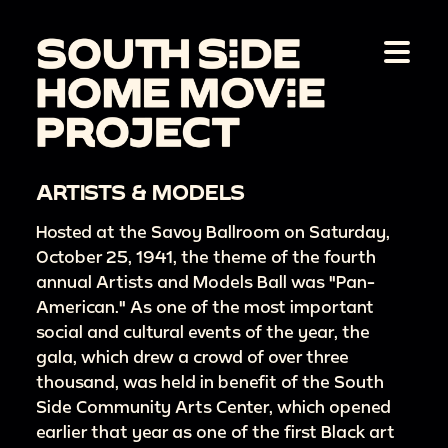
ARTISTS & MODELS
Hosted at the Savoy Ballroom on Saturday,
October 25, 1941, the theme of the fourth
annual Artists and Models Ball was "Pan-
American." As one of the most important
social and cultural events of the year, the
gala, which drew a crowd of over three
thousand, was held in benefit of the South
Side Community Arts Center, which opened
earlier that year as one of the first Black art