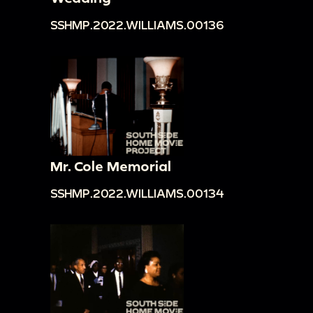
SSHMP.2022.WILLIAMS.00136
Mr. Cole Memorial
SSHMP.2022.WILLIAMS.00134