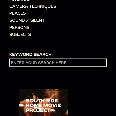
CAMERA TECHNIQUES
PLACES
SOUND / SILENT
PERSONS
SUBJECTS
KEYWORD SEARCH: