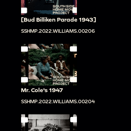
[Bud Billiken Parade 1943]
SSHMP.2022.WILLIAMS.00206
Mr. Cole's 1947
SSHMP.2022.WILLIAMS.00204