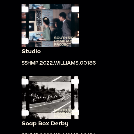
Studio
SSHMP.2022.WILLIAMS.00186
Soap Box Derby