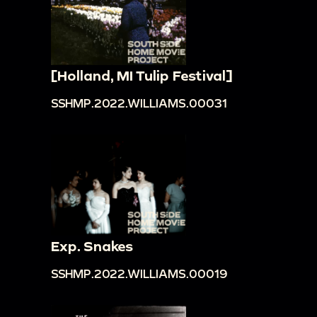
[Holland, MI Tulip Festival]
SSHMP.2022.WILLIAMS.00031
Exp. Snakes
SSHMP.2022.WILLIAMS.00019