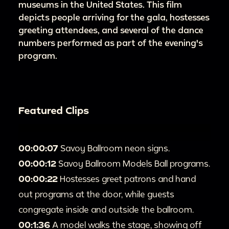
museums in the United States. This film
depicts people arriving for the gala, hostesses
greeting attendees, and several of the dance
numbers performed as part of the evening's
program.
Featured Clips
00:00:07
Savoy Ballroom neon signs.
00:00:12
Savoy Ballroom Models Ball programs.
00:00:22
Hostesses greet patrons and hand
out programs at the door, while guests
congregate inside and outside the ballroom.
00:1:36
A model walks the stage, showing off