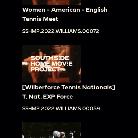
Women - American - English
Tennis Meet
SSHMP.2022.WILLIAMS.00072
[Wilberforce Tennis Nationals]
T. Nat. EXP Force
SSHMP.2022.WILLIAMS.00054