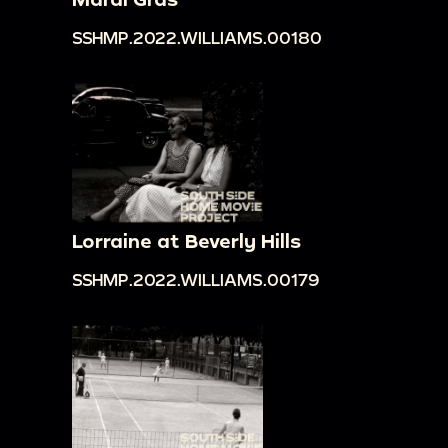
SSHMP.2022.WILLIAMS.00180
Lorraine at Beverly Hills
SSHMP.2022.WILLIAMS.00179