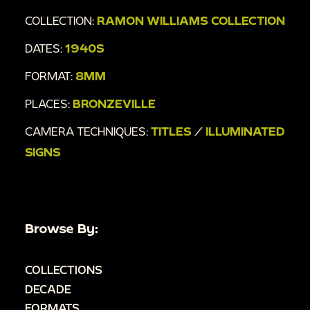
COLLECTION:
RAMON WILLIAMS COLLECTION
DATES:
1940S
FORMAT:
8MM
PLACES:
BRONZEVILLE
CAMERA TECHNIQUES:
TITLES
/
ILLUMINATED
SIGNS
Browse By:
COLLECTIONS
DECADE
FORMATS