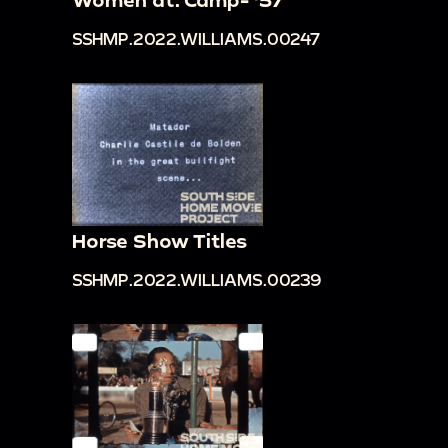
SSHMP.2022.WILLIAMS.00247
Horse Show Titles
SSHMP.2022.WILLIAMS.00239