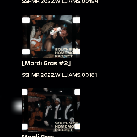
SSHMP.2022.WILLIAMS.00184
[Mardi Gras #2]
SSHMP.2022.WILLIAMS.00181
Mardi Gras