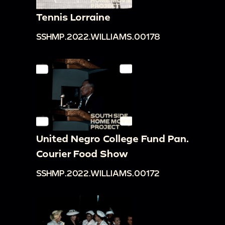
Tennis Lorraine
SSHMP.2022.WILLIAMS.00178
United Negro College Fund Pan.
Courier Food Show
SSHMP.2022.WILLIAMS.00172