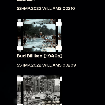
SSHMP.2022.WILLIAMS.00210
Bud Billiken [1940s]
SSHMP.2022.WILLIAMS.00209