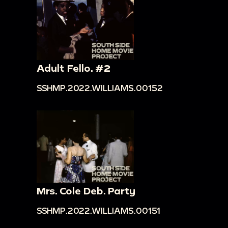
Adult Fello. #2
SSHMP.2022.WILLIAMS.00152
Mrs. Cole Deb. Party
SSHMP.2022.WILLIAMS.00151