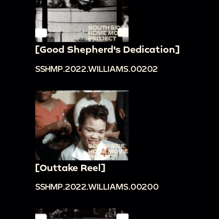
[Good Shepherd's Dedication]
SSHMP.2022.WILLIAMS.00202
[Outtake Reel]
SSHMP.2022.WILLIAMS.00200