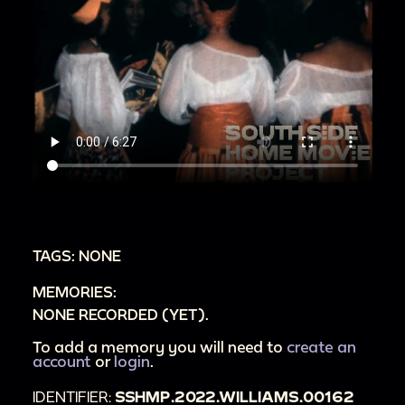
TAGS: NONE
MEMORIES:
NONE RECORDED (YET).
To add a memory you will need to
create an
account
or
login
.
IDENTIFIER:
SSHMP.2022.WILLIAMS.00162