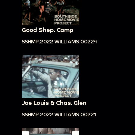
Good Shep. Camp
SSHMP.2022.WILLIAMS.00224
Joe Louis & Chas. Glen
SSHMP.2022.WILLIAMS.00221