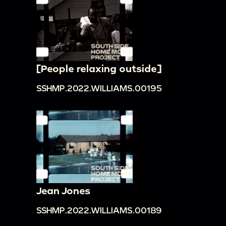
[People relaxing outside]
SSHMP.2022.WILLIAMS.00195
Jean Jones
SSHMP.2022.WILLIAMS.00189